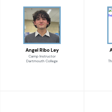
Angel Ribo Ley
Camp Instructor
Dartmouth College
Th