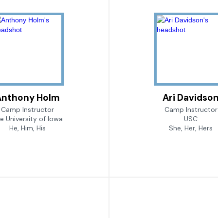
Anthony Holm
Ari Davidso
Camp Instructor
Camp Instructor
e University of Iowa
USC
He, Him, His
She, Her, Hers