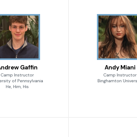
ndrew Gaffin
Andy Miani
Camp Instructor
Camp Instructor
ersity of Pennsylvania
Binghamton Univers
He, Him, His