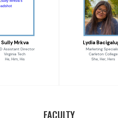
Sully Mrkva
Lydia Bacigal
D Assistant Director
Marketing Speciali
Virginia Tech
Carleton College
He, Him, His
She, Her, Hers
FACULTY