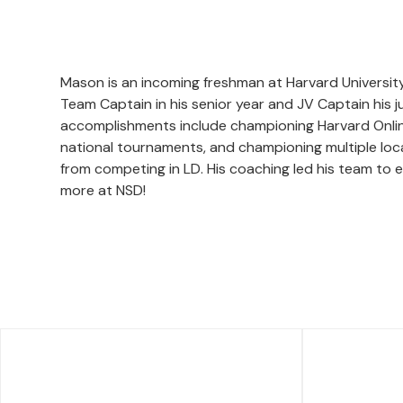
Mason is an incoming freshman at Harvard Universit
Team Captain in his senior year and JV Captain his
accomplishments include championing Harvard Online 
national tournaments, and championing multiple loca
from competing in LD. His coaching led his team to e
more at NSD!