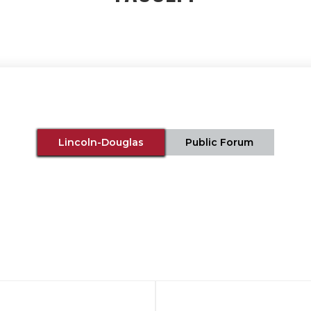
Lincoln-Douglas
Public Forum