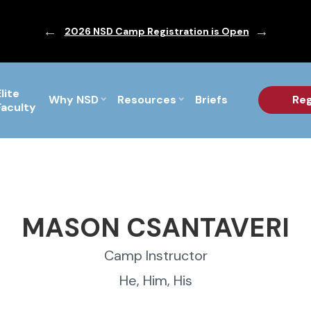
ic are Out!
2026 NSD Camp Registration is Open
PF Briefs 
Elite
Why NSD
Resources
Briefs
Reg
Faculty
MASON CSANTAVERI
Camp Instructor
He, Him, His