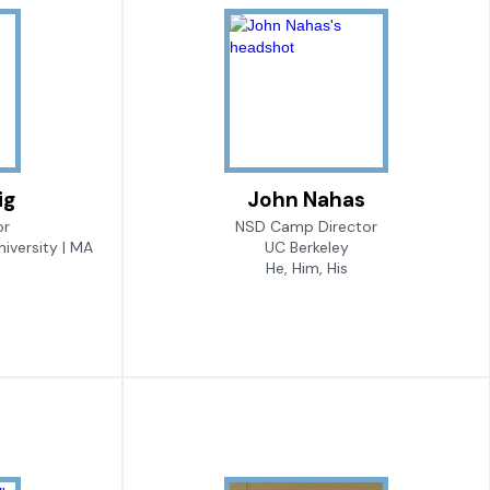
ig
John Nahas
or
NSD Camp Director
iversity | MA
UC Berkeley
He, Him, His