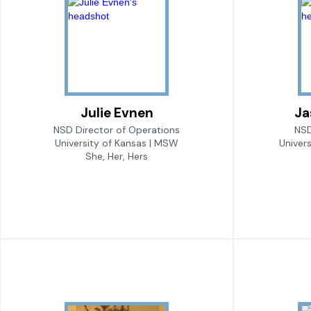
Julie Evnen
Ja
NSD Director of Operations
NSD
University of Kansas | MSW
Univer
She, Her, Hers