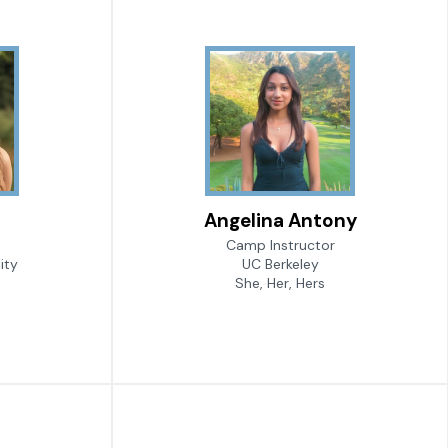
Angelina Antony
Camp Instructor
ity
UC Berkeley
She, Her, Hers