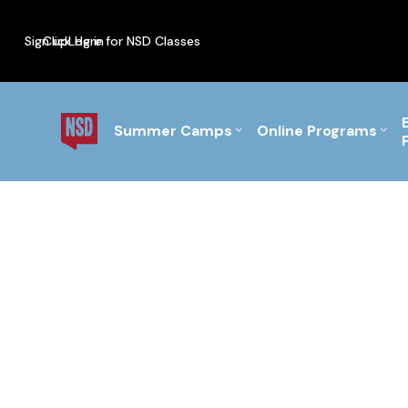
Sign up
Click Here for NSD Classes
Log in
PF Briefs for the Feb Top
Summer Camps
Online Programs