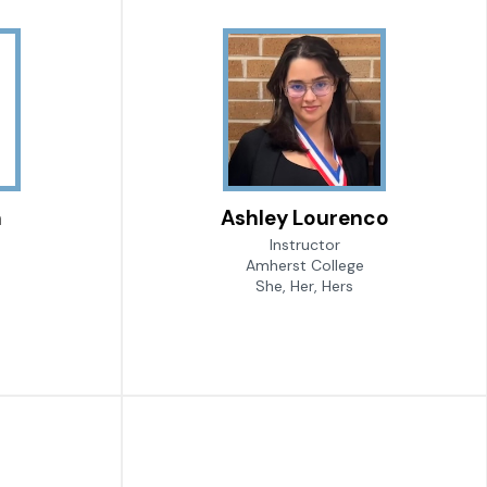
n
Ashley Lourenco
Instructor
Amherst College
She, Her, Hers