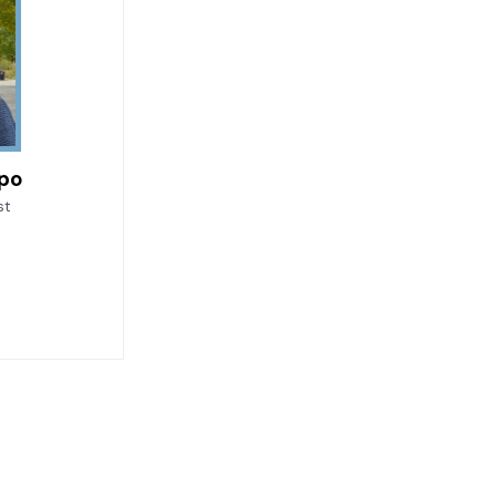
upo
st