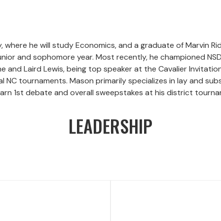
y, where he will study Economics, and a graduate of Marvin R
 junior and sophomore year. Most recently, he championed NSD
and Laird Lewis, being top speaker at the Cavalier Invitation
l NC tournaments. Mason primarily specializes in lay and sub
arn 1st debate and overall sweepstakes at his district tourna
LEADERSHIP