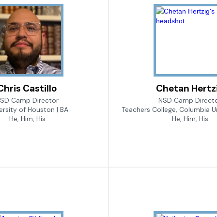
Chris Castillo
Chetan Hertz
SD Camp Director
NSD Camp Direct
ersity of Houston | BA
Teachers College, Columbia Un
He, Him, His
He, Him, His