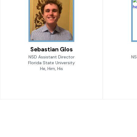
Sebastian Glos
NSD Assistant Director
NS
Florida State University
He, Him, His