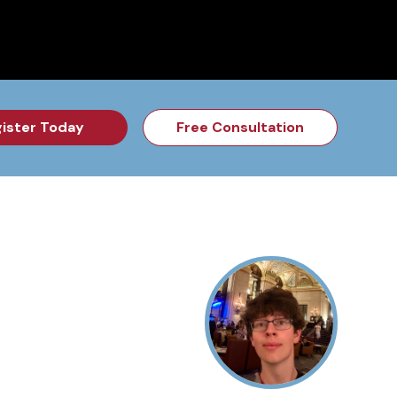
for the Feb Topic are Out!
2026 NSD Camp Registration is Op
ister Today
Free Consultation