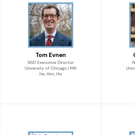
Tom Evnen
NSD Executive Director
N
University of Chicago | MA
Univ
He, Him, His