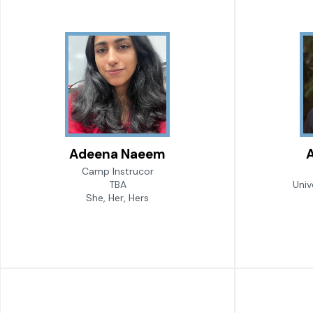
Adeena Naeem
A
Camp Instrucor
TBA
Univ
She, Her, Hers