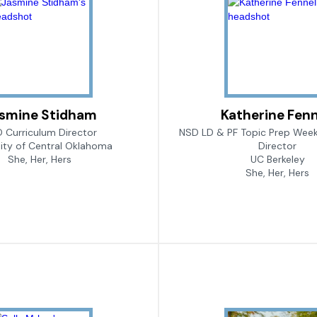
smine Stidham
Katherine Fenn
 Curriculum Director
NSD LD & PF Topic Prep Week
sity of Central Oklahoma
Director
She, Her, Hers
UC Berkeley
She, Her, Hers