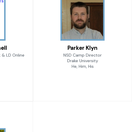
ell
Parker Klyn
 & LD Online
NSD Camp Director
Drake University
He, Him, His