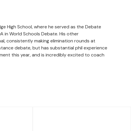
idge High School, where he served as the Debate
A in World Schools Debate. His other
al, consistently making elimination rounds at
stance debate, but has substantial phil experience
ment this year, and is incredibly excited to coach