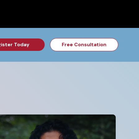
for the Feb Topic are Out!
2026 NSD Camp Registration is Op
ister Today
Free Consultation