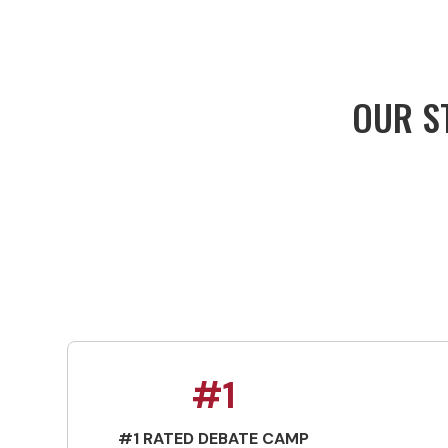
OUR ST
#1
#1 RATED DEBATE CAMP