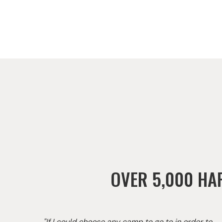
OVER 5,000 HA
"If I could choose any camp to go to in order to