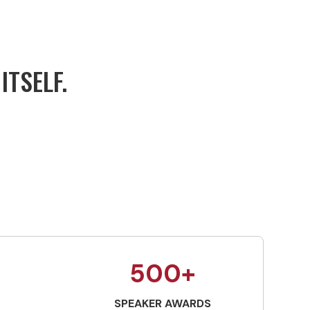
ITSELF.
500+
SPEAKER AWARDS