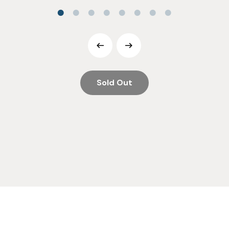
Sold Out