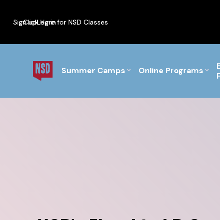
Sign up
Click Here for NSD Classes
Log in
PF Briefs for the Feb Top
Summer Camps
Online Programs