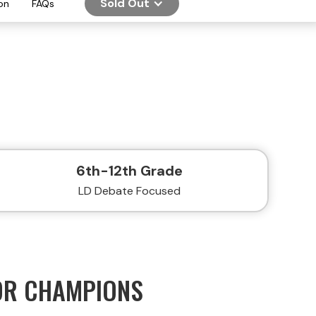
Sold Out
on
FAQs
6th-12th Grade
LD Debate Focused
OR CHAMPIONS