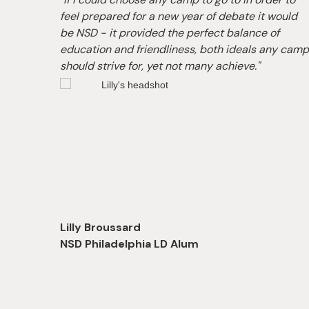
ars!
feel prepared for a new year of debate it would
able
be NSD - it provided the perfect balance of
on-one
education and friendliness, both ideals any cam
earn.”
should strive for, yet not many achieve."
Lilly Broussard
NSD Philadelphia LD Alum