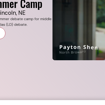
ummer Camp
incoln, NE
summer debate camp for middle
las (LD) debate.