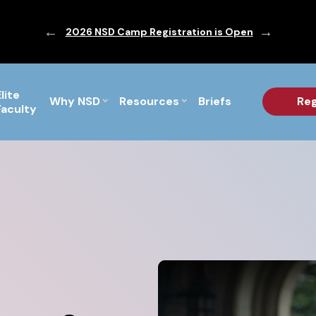
ic are Out!
2026 NSD Camp Registration is Open
PF Briefs 
Elite
Why NSD
Resources
Briefs
Reg
Faculty