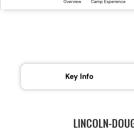
Overview
Camp Experience
Key Info
LINCOLN-DOU