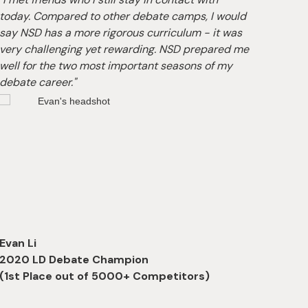
today. Compared to other debate camps, I would
flexib
say NSD has a more rigorous curriculum - it was
compe
very challenging yet rewarding. NSD prepared me
US. I 
well for the two most important seasons of my
knowl
debate career."
debate
Evan Li
Zion 
2020 LD Debate Champion
2022
(1st Place out of 5000+ Competitors)
(1st 