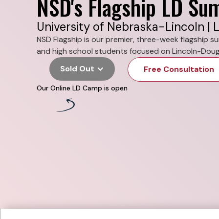
NSD's Flagship LD S
University of Nebraska-Lincoln | L
NSD Flagship is our premier, three-week flagship 
and high school students focused on Lincoln-Doug
Sold Out
Free Consultation
Our Online LD Camp is open