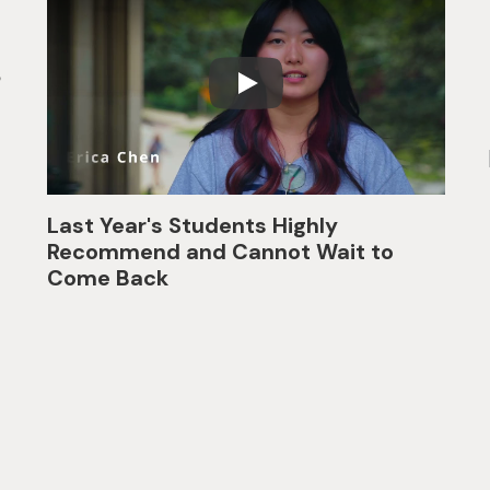
p
Last Year's Students Highly
Recommend and Cannot Wait to
Come Back