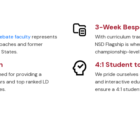
3-Week Bespo
ebate faculty
represents
With curriculum trac
coaches and former
NSD Flagship is whe
 States.
championship-level 
n
4:1 Student t
ed for providing a
We pride ourselves 
tars and top ranked LD
and interactive ed
es.
ensure a 4:1 student