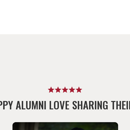
PPY ALUMNI LOVE SHARING THEI