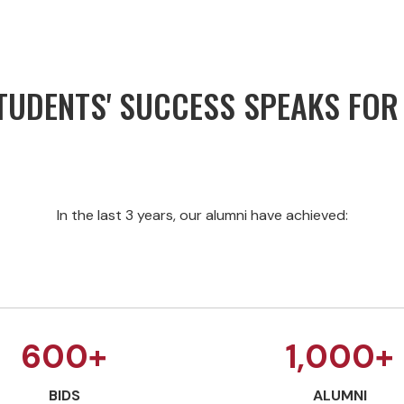
UDENTS' SUCCESS SPEAKS FOR 
In the last 3 years, our alumni have achieved:
600+
1,000+
BIDS
ALUMNI