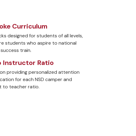
ke Curriculum
ks designed for students of all levels,
re students who aspire to national
success train.
o Instructor Ratio
on providing personalized attention
ucation for each NSD camper and
 to teacher ratio.