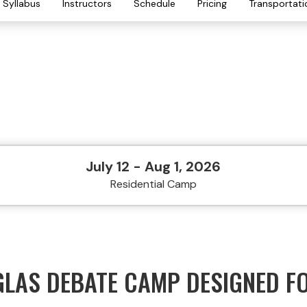
Syllabus
Instructors
Schedule
Pricing
Transportati
July 12 - Aug 1, 2026
Residential Camp
GLAS DEBATE CAMP DESIGNED F