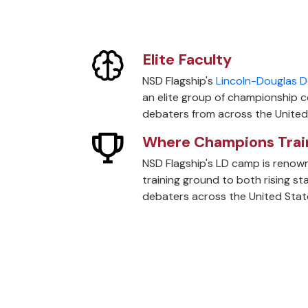
Elite Faculty
NSD Flagship's
Lincoln-Douglas D
an elite group of championship 
debaters from across the United
Where Champions Trai
NSD Flagship's LD camp is renown
training ground to both rising s
debaters across the United Stat