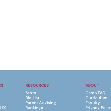
MS
RESOURCES
ABOUT
Stats
Camp FAQ
Bid List
Curriculum
Parent Advising
Faculty
(LD)
Rankings
Privacy Polic