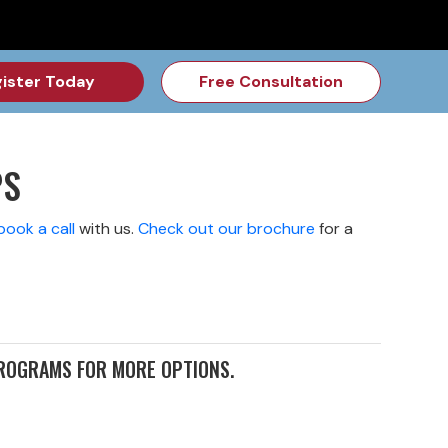
for the Feb Topic are Out!
2026 NSD Camp Registration is Op
ister Today
Free Consultation
PS
book a call
with us
.
Check out our brochure
for a
PROGRAMS FOR MORE OPTIONS.