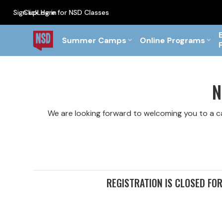
Sign up
Click Here for NSD Classes
Log in
PF Briefs for the Feb Top
Summer Camps
Online Programs
N
We are looking forward to welcoming you to a 
REGISTRATION IS CLOSED FO