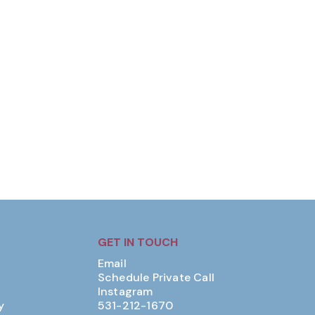
GET IN TOUCH
Email
Schedule Private Call
Instagram
y
531-212-1670