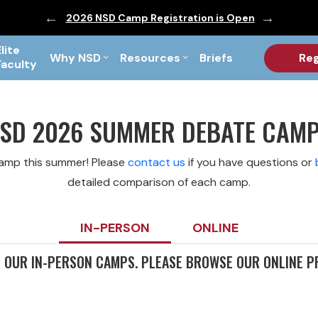
ic are Out!
2026 NSD Camp Registration is Open
PF Briefs 
Elite
Why NSD
Resources
Briefs
Reg
Faculty
SD 2026 SUMMER DEBATE CAM
camp this summer! Please
contact us
if you have questions or
detailed comparison of each camp.
IN-PERSON
ONLINE
R OUR IN-PERSON CAMPS. PLEASE BROWSE OUR ONLINE 