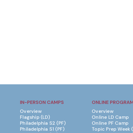
IN-PERSON CAMPS
ONLINE PROGRA
Overview
Overview
Flagship (LD)
Online LD Camp
Philadelphia S2 (PF)
Online PF Camp
Philadelphia S1 (PF)
Topic Prep Week 