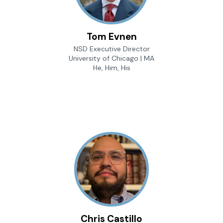
Tom Evnen
NSD Executive Director
University of Chicago | MA
He, Him, His
Chris Castillo