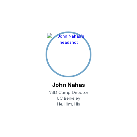
John Nahas
NSD Camp Director
UC Berkeley
He, Him, His