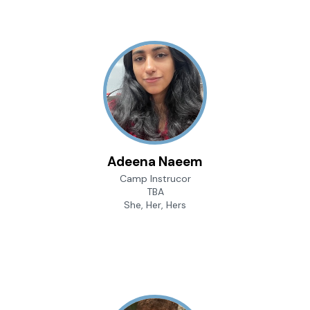
Adeena Naeem
Camp Instrucor
TBA
She, Her, Hers