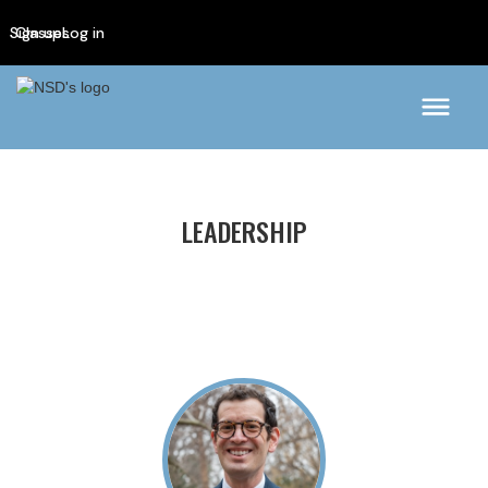
Sign up
Classes
Log in
LEADERSHIP