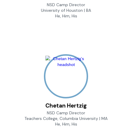
NSD Camp Director
University of Houston | BA
He, Him, His
Chetan Hertzig
NSD Camp Director
Teachers College, Columbia University | MA
He, Him, His