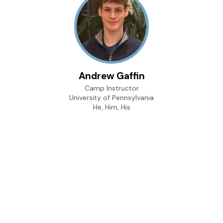
Andrew Gaffin
Camp Instructor
University of Pennsylvania
He, Him, His