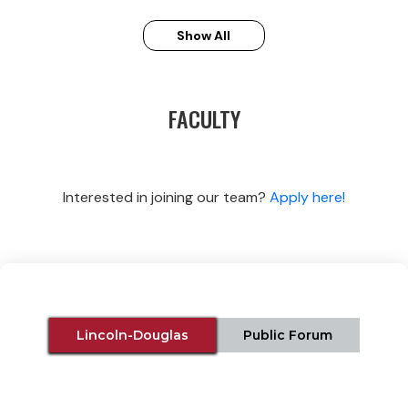
Show All
FACULTY
Interested in joining our team?
Apply here!
Lincoln-Douglas
Public Forum