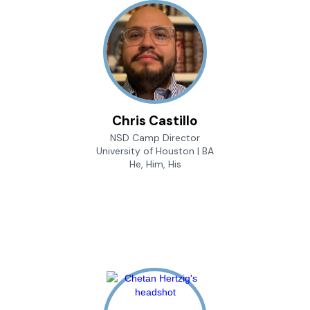
Chris Castillo
NSD Camp Director
University of Houston | BA
He, Him, His