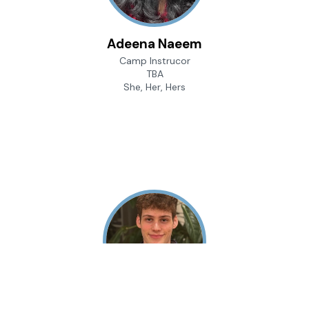
Adeena Naeem
Camp Instrucor
TBA
She, Her, Hers