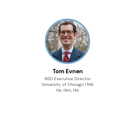
Tom Evnen
NSD Executive Director
University of Chicago | MA
He, Him, His