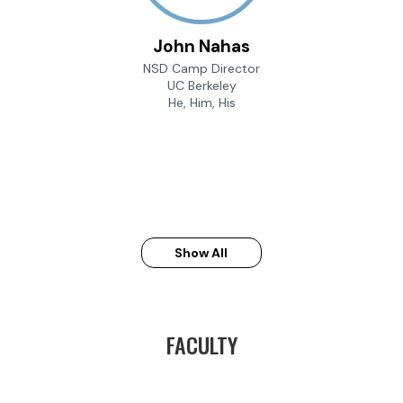
John Nahas
NSD Camp Director
UC Berkeley
He, Him, His
Show All
FACULTY