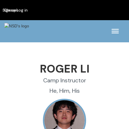
Sign up
Classes
Log in
ROGER LI
Camp Instructor
He, Him, His