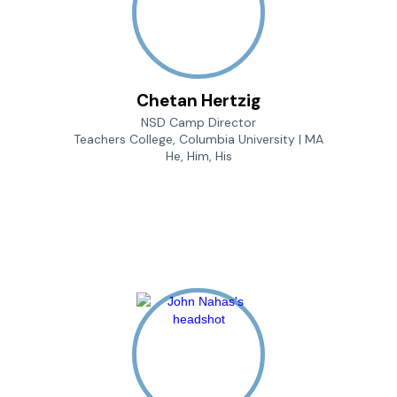
Chetan Hertzig
NSD Camp Director
Teachers College, Columbia University | MA
He, Him, His