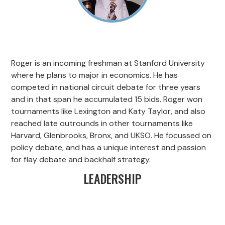
Roger is an incoming freshman at Stanford University
where he plans to major in economics. He has
competed in national circuit debate for three years
and in that span he accumulated 15 bids. Roger won
tournaments like Lexington and Katy Taylor, and also
reached late outrounds in other tournaments like
Harvard, Glenbrooks, Bronx, and UKSO. He focussed on
policy debate, and has a unique interest and passion
for flay debate and backhalf strategy.
LEADERSHIP