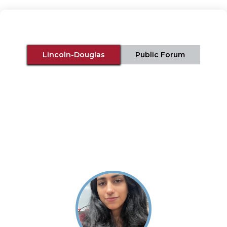
Lincoln-Douglas
Public Forum