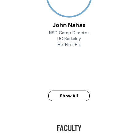
John Nahas
NSD Camp Director
UC Berkeley
He, Him, His
Show All
FACULTY