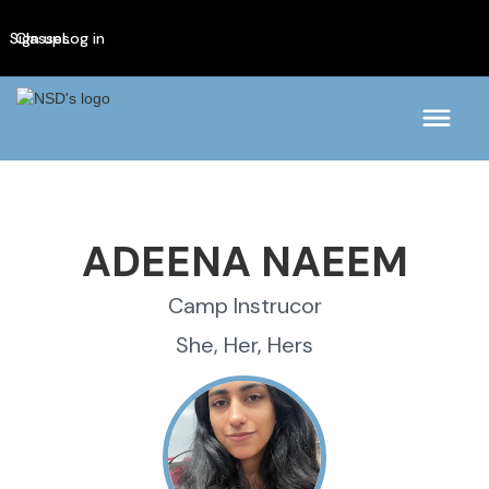
Sign up
Classes
Log in
ADEENA NAEEM
Camp Instrucor
She, Her, Hers