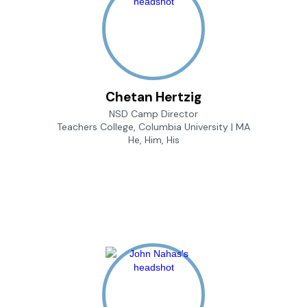
Chetan Hertzig
NSD Camp Director
Teachers College, Columbia University | MA
He, Him, His