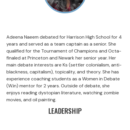
Adeena Naeem debated for Harrison High School for 4
years and served as a team captain as a senior. She
qualified for the Tournament of Champions and Octa-
finaled at Princeton and Newark her senior year. Her
main debate interests are Ks (settler colonialism, anti-
blackness, capitalism), topicality, and theory. She has
experience coaching students as a Women in Debate
(W.in) mentor for 2 years. Outside of debate, she
enjoys reading dystopian literature, watching zombie
movies, and oil painting.
LEADERSHIP