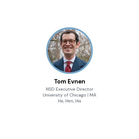
Tom Evnen
NSD Executive Director
University of Chicago | MA
He, Him, His