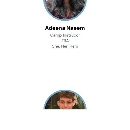
Adeena Naeem
Camp Instrucor
TBA
She, Her, Hers