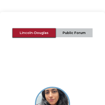
Lincoln-Douglas
Public Forum