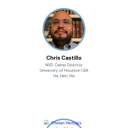
Chris Castillo
NSD Camp Director
University of Houston | BA
He, Him, His