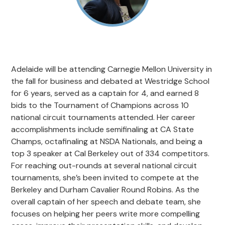
Adelaide will be attending Carnegie Mellon University in
the fall for business and debated at Westridge School
for 6 years, served as a captain for 4, and earned 8
bids to the Tournament of Champions across 10
national circuit tournaments attended. Her career
accomplishments include semifinaling at CA State
Champs, octafinaling at NSDA Nationals, and being a
top 3 speaker at Cal Berkeley out of 334 competitors.
For reaching out-rounds at several national circuit
tournaments, she’s been invited to compete at the
Berkeley and Durham Cavalier Round Robins. As the
overall captain of her speech and debate team, she
focuses on helping her peers write more compelling