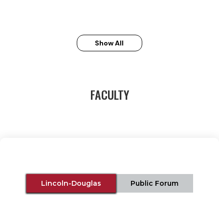
Show All
FACULTY
Lincoln-Douglas
Public Forum