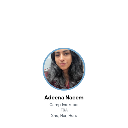
Adeena Naeem
Camp Instrucor
TBA
She, Her, Hers