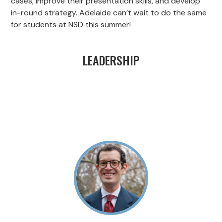
cases, improve their presentation skills, and develop
in-round strategy. Adelaide can’t wait to do the same
for students at NSD this summer!
LEADERSHIP