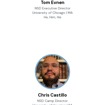
Tom Evnen
NSD Executive Director
University of Chicago | MA
He, Him, His
Chris Castillo
NSD Camp Director