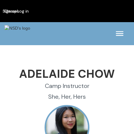
Sign up
Classes
Log in
ADELAIDE CHOW
Camp Instructor
She, Her, Hers