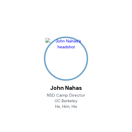
John Nahas
NSD Camp Director
UC Berkeley
He, Him, His