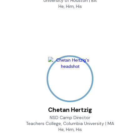
University of Houston | BA
He, Him, His
Chetan Hertzig
NSD Camp Director
Teachers College, Columbia University | MA
He, Him, His