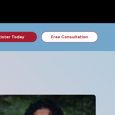
for the Feb Topic are Out!
2026 NSD Camp Registration is Op
ister Today
Free Consultation