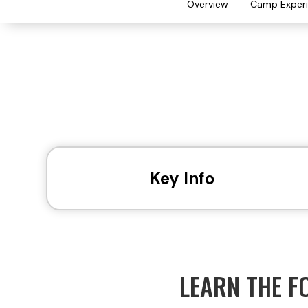
Overview
Camp Exper
Key Info
LEARN THE F