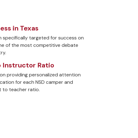
cess in Texas
m specifically targeted for success on
one of the most competitive debate
ry.
o Instructor Ratio
on providing personalized attention
ucation for each NSD camper and
 to teacher ratio.