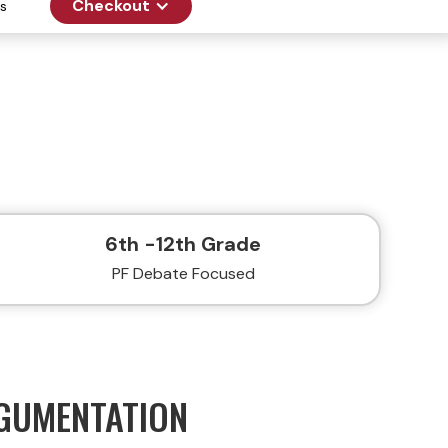
Checkout
s
6th -12th Grade
PF Debate Focused
RGUMENTATION