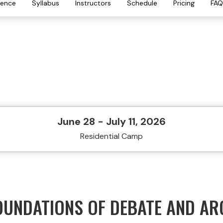
ience
Syllabus
Instructors
Schedule
Pricing
FAQ
June 28 - July 11, 2026
Residential Camp
OUNDATIONS OF DEBATE AND A