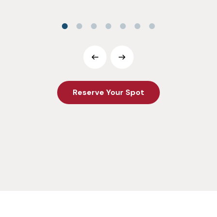
Reserve Your Spot