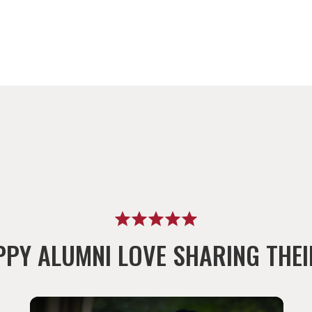
PPY ALUMNI LOVE SHARING THEI