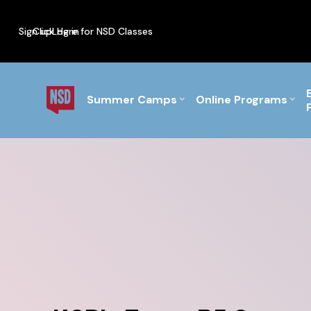
Sign up
Click Here for NSD Classes
Log in
PF Briefs for the Feb Top
Summer Camps
Online Programs