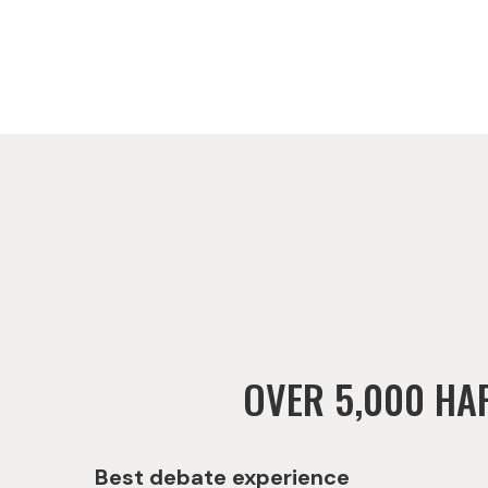
OVER 5,000 HA
Best debate experience