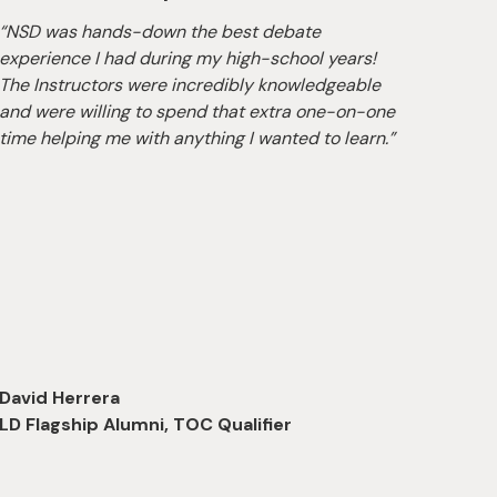
“NSD was hands-down the best debate
“The 
experience I had during my high-school years!
excel 
The Instructors were incredibly knowledgeable
school
and were willing to spend that extra one-on-one
camp 
time helping me with anything I wanted to learn.”
opport
highl
David Herrera
LD Flagship Alumni, TOC Qualifier
Nicho
LD Fl