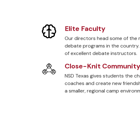
Elite Faculty
Our directors head some of the 
debate programs in the country.
of excellent debate instructors.
Close-Knit Communit
NSD Texas gives students the c
coaches and create new friendshi
a smaller, regional camp environ