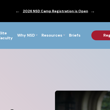
ic are Out!
2026 NSD Camp Registration is Open
PF Briefs 
Elite
Why NSD
Resources
Briefs
Reg
Faculty