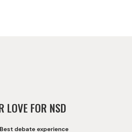
R LOVE FOR NSD
Best debate experience
Best