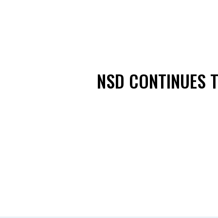
NSD CONTINUES T