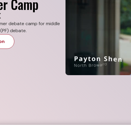
er Camp
X
mmer debate camp for middle
(PF) debate.
on