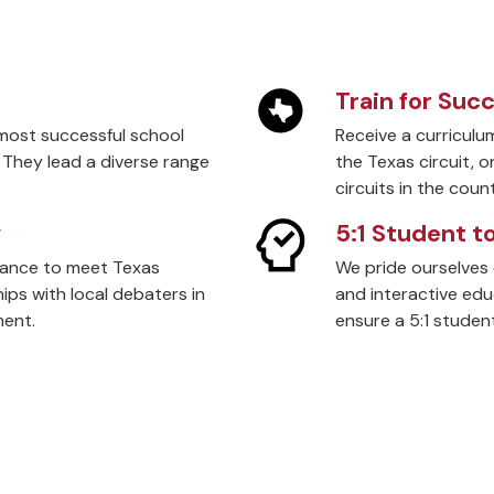
Train for Suc
most successful school
Receive a curriculu
 They lead a diverse range
the Texas circuit, 
circuits in the count
y
5:1 Student t
hance to meet Texas
We pride ourselves 
ps with local debaters in
and interactive ed
ment.
ensure a 5:1 student