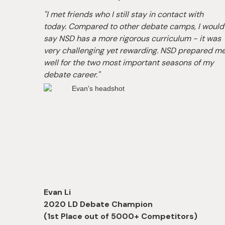
 a
"I met friends who I still stay in contact with
SD's
today. Compared to other debate camps, I would
e
say NSD has a more rigorous curriculum - it was
e
very challenging yet rewarding. NSD prepared m
l
well for the two most important seasons of my
debate career."
Evan Li
-Up
2020 LD Debate Champion
(1st Place out of 5000+ Competitors)