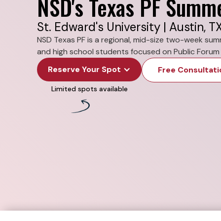
NSD's Texas PF Summ
St. Edward's University | Austin, T
NSD Texas PF is a regional, mid-size two-week su
and high school students focused on Public Forum 
Reserve Your Spot
Free Consultati
Limited spots available