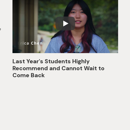
e
Last Year's Students Highly
Recommend and Cannot Wait to
Come Back