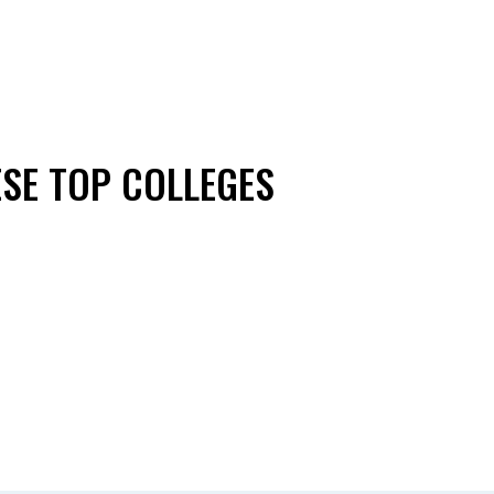
ESE TOP COLLEGES