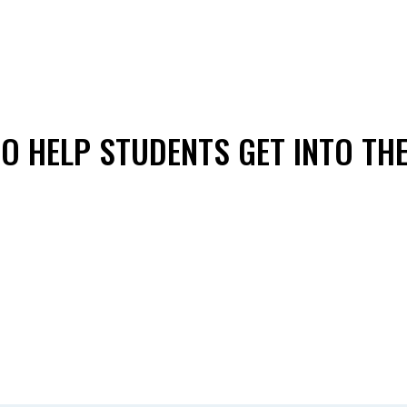
O HELP STUDENTS GET INTO TH