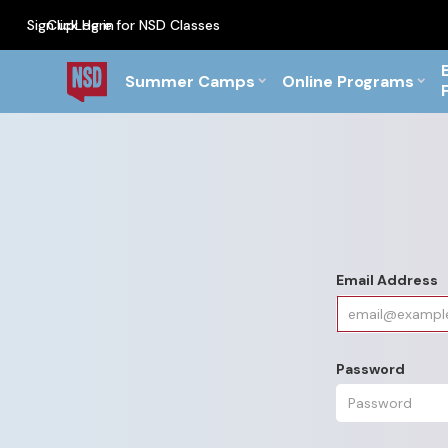
Sign up
Click Here for NSD Classes
Log in
PF Briefs for the Feb Top
Summer Camps
Online Programs
Email Address
Password