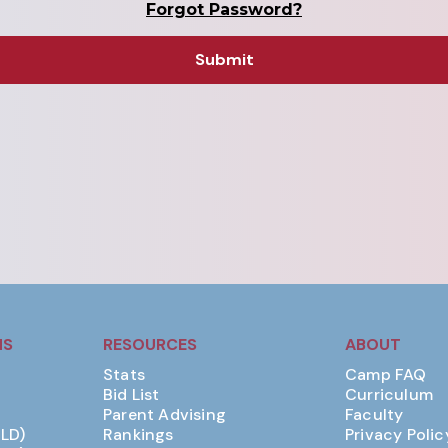
Forgot Password?
MS
RESOURCES
ABOUT
Stats
Camp FAQ
Bid List
Curriculum
Parent Advising
Faculty
(LD)
Rankings
Privacy Polic