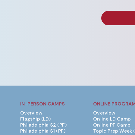
IN-PERSON CAMPS
ONLINE PROGRA
Overview
Overview
Flagship (LD)
Online LD Camp
Philadelphia S2 (PF)
Online PF Camp
Philadelphia S1 (PF)
Topic Prep Week 