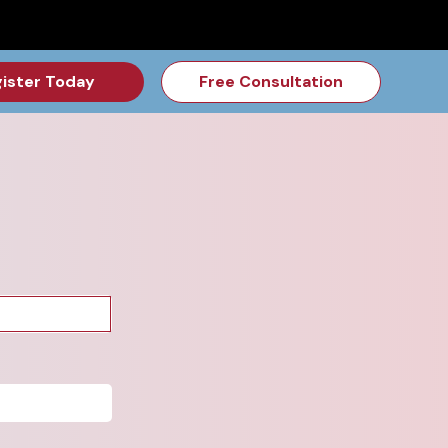
for the Feb Topic are Out!
2026 NSD Camp Registration is Op
ister Today
Free Consultation