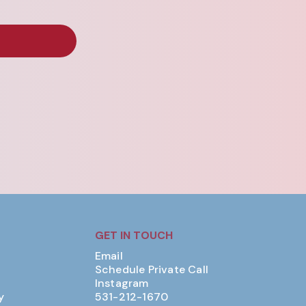
GET IN TOUCH
Email
Schedule Private Call
Instagram
y
531-212-1670