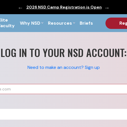
ic are Out!
2026 NSD Camp Registration is Open
PF Briefs 
Elite
Why NSD
Resources
Briefs
Reg
Faculty
LOG IN TO YOUR NSD ACCOUNT:
Need to make an account? Sign up