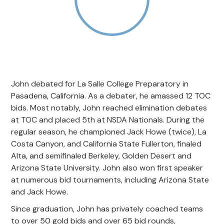
John debated for La Salle College Preparatory in
Pasadena, California. As a debater, he amassed 12 TOC
bids. Most notably, John reached elimination debates
at TOC and placed 5th at NSDA Nationals. During the
regular season, he championed Jack Howe (twice), La
Costa Canyon, and California State Fullerton, finaled
Alta, and semifinaled Berkeley, Golden Desert and
Arizona State University. John also won first speaker
at numerous bid tournaments, including Arizona State
and Jack Howe.
Since graduation, John has privately coached teams
to over 50 gold bids and over 65 bid rounds,