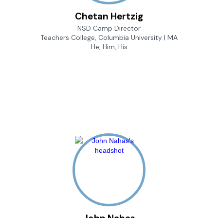
Chetan Hertzig
NSD Camp Director
Teachers College, Columbia University | MA
He, Him, His