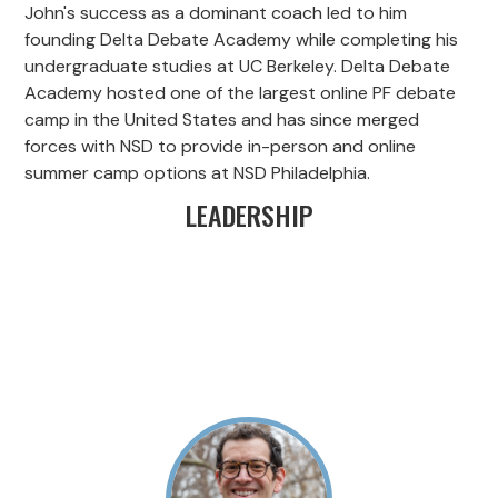
John's success as a dominant coach led to him
founding Delta Debate Academy while completing his
undergraduate studies at UC Berkeley. Delta Debate
Academy hosted one of the largest online PF debate
camp in the United States and has since merged
forces with NSD to provide in-person and online
summer camp options at NSD Philadelphia.
LEADERSHIP