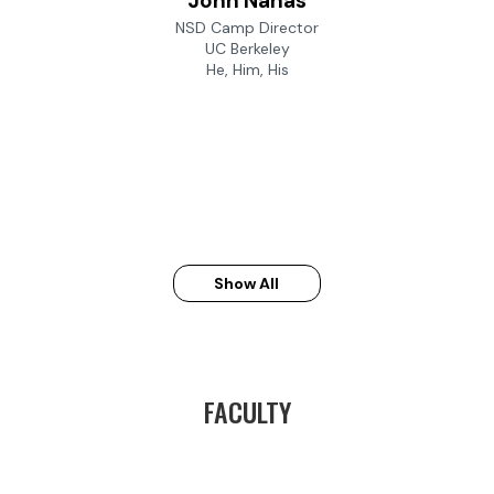
John Nahas
NSD Camp Director
UC Berkeley
He, Him, His
Show All
FACULTY