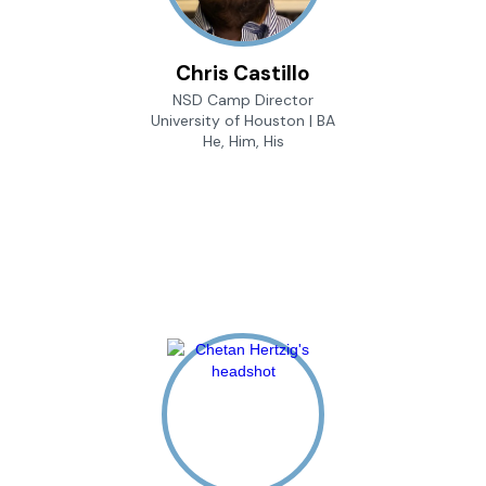
Chris Castillo
NSD Camp Director
University of Houston | BA
He, Him, His