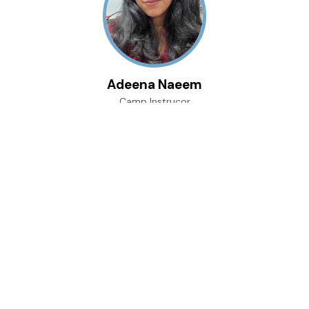
Adeena Naeem
Camp Instrucor
TBA
She, Her, Hers