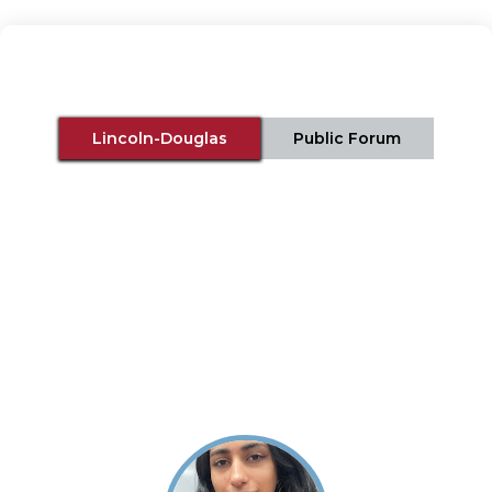
Lincoln-Douglas
Public Forum