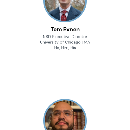
Tom Evnen
NSD Executive Director
University of Chicago | MA
He, Him, His