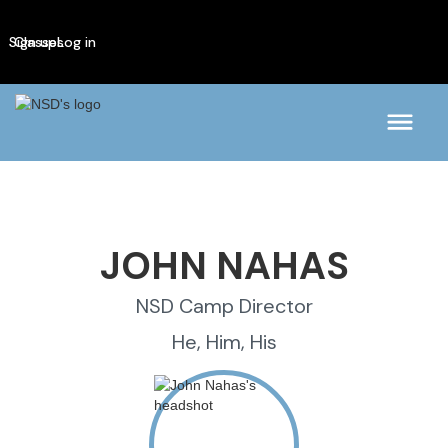
Sign up
Classes
Log in
JOHN NAHAS
NSD Camp Director
He, Him, His