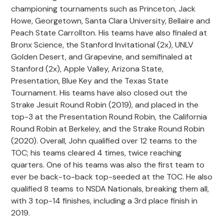
championing tournaments such as Princeton, Jack
Howe, Georgetown, Santa Clara University, Bellaire and
Peach State Carrollton. His teams have also finaled at
Bronx Science, the Stanford Invitational (2x), UNLV
Golden Desert, and Grapevine, and semifinaled at
Stanford (2x), Apple Valley, Arizona State,
Presentation, Blue Key and the Texas State
Tournament. His teams have also closed out the
Strake Jesuit Round Robin (2019), and placed in the
top-3 at the Presentation Round Robin, the California
Round Robin at Berkeley, and the Strake Round Robin
(2020). Overall, John qualified over 12 teams to the
TOC; his teams cleared 4 times, twice reaching
quarters. One of his teams was also the first team to
ever be back-to-back top-seeded at the TOC. He also
qualified 8 teams to NSDA Nationals, breaking them all,
with 3 top-14 finishes, including a 3rd place finish in
2019.