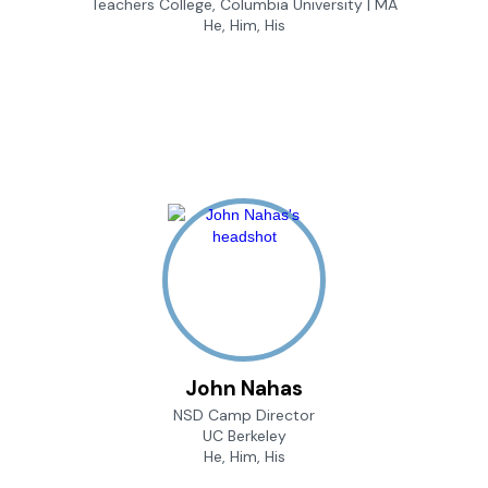
Teachers College, Columbia University | MA
He, Him, His
John Nahas
NSD Camp Director
UC Berkeley
He, Him, His