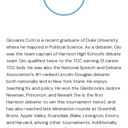
Giovanni Cutri is a recent graduate of Duke University,
where he majored in Political Science. As a debater, Gio
was the team captain of Harrison High School’s debate
team. Gio qualified twice to the TOC earning 13 career
TOC bids. He was also the National Speech and Debate
Association's #1-ranked Lincoln-Douglas debater
both nationally and in New York State. He enjoys
teaching Ks and policy. He won the Glenbrooks, Isidore
Newman, Princeton, and Newark (he is the first
Harrison debater to win this tournament twice); and
has also reached late elimination rounds at Greenhill,
Bronx, Apple Valley, Scarsdale, Blake, Lexington, Emory,
and Harvard, among other tournaments. Additionally,