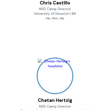
Chris Castillo
NSD Camp Director
University of Houston | BA
He, Him, His
Chetan Hertzig
NSD Camp Director