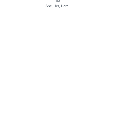
TBA
She, Her, Hers
Andrew Gaffin
Camp Instructor
University of Pennsylvania
He, Him, His