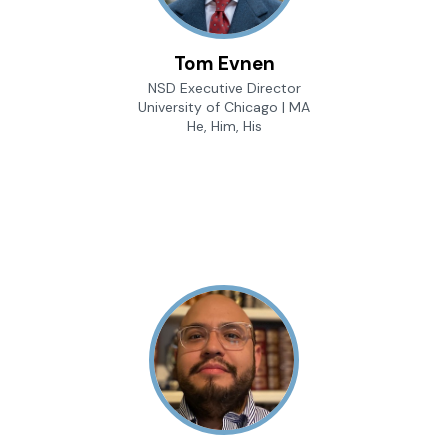
Tom Evnen
NSD Executive Director
University of Chicago | MA
He, Him, His