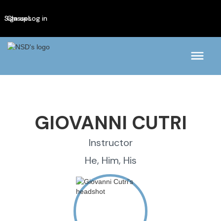
Sign up
Classes
Log in
GIOVANNI CUTRI
Instructor
He, Him, His