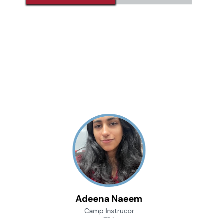
Adeena Naeem
Camp Instrucor