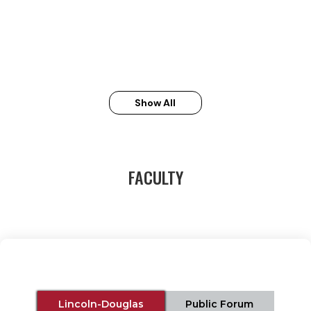
Show All
FACULTY
Lincoln-Douglas
Public Forum