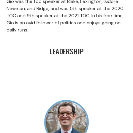
Gio was the top speaker at Blake, Lexington, Isidore
Newman, and Ridge, and was 5th speaker at the 2020
TOC and 9th speaker at the 2021 TOC. In his free time,
Gio is an avid follower of politics and enjoys going on
daily runs.
LEADERSHIP