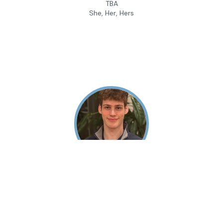
TBA
She, Her, Hers
Andrew Gaffin
Camp Instructor
University of Pennsylvania
He, Him, His