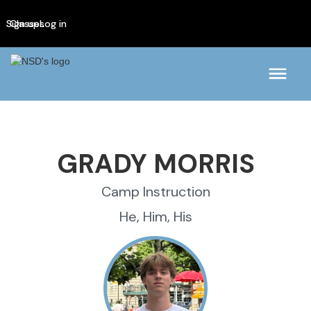
Sign up
Classes
Log in
GRADY MORRIS
Camp Instruction
He, Him, His