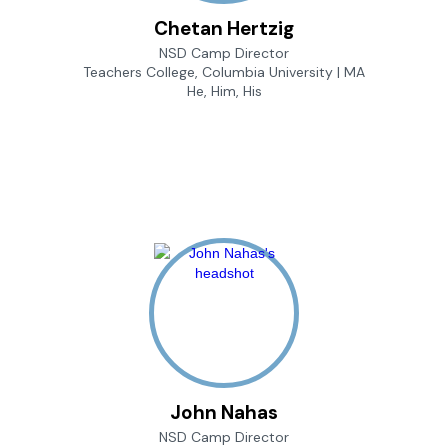
Chetan Hertzig
NSD Camp Director
Teachers College, Columbia University | MA
He, Him, His
John Nahas
NSD Camp Director