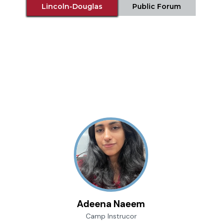
Lincoln-Douglas
Public Forum
Adeena Naeem
Camp Instrucor