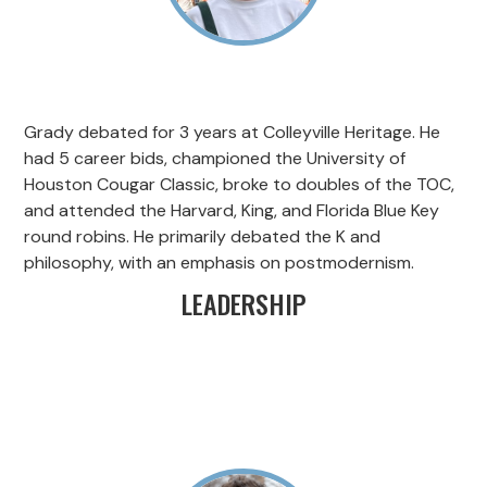
Grady debated for 3 years at Colleyville Heritage. He
had 5 career bids, championed the University of
Houston Cougar Classic, broke to doubles of the TOC,
and attended the Harvard, King, and Florida Blue Key
round robins. He primarily debated the K and
philosophy, with an emphasis on postmodernism.
LEADERSHIP