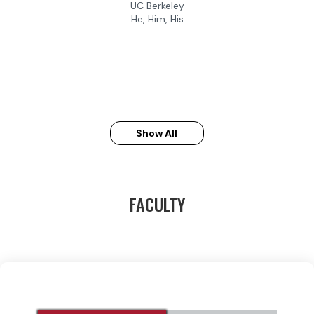
UC Berkeley
He, Him, His
Show All
FACULTY