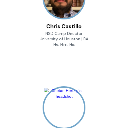
Chris Castillo
NSD Camp Director
University of Houston | BA
He, Him, His