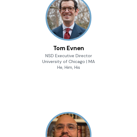
Tom Evnen
NSD Executive Director
University of Chicago | MA
He, Him, His