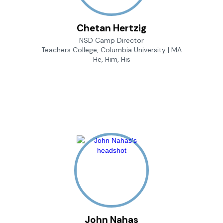
Chetan Hertzig
NSD Camp Director
Teachers College, Columbia University | MA
He, Him, His
John Nahas