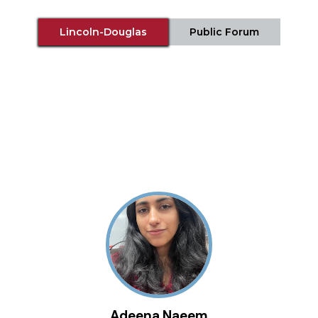
Lincoln-Douglas
Public Forum
Adeena Naeem