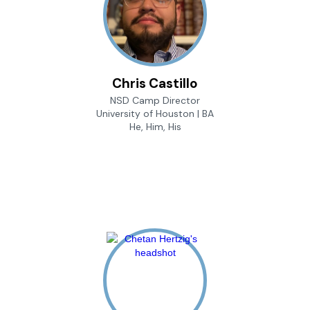
Chris Castillo
NSD Camp Director
University of Houston | BA
He, Him, His