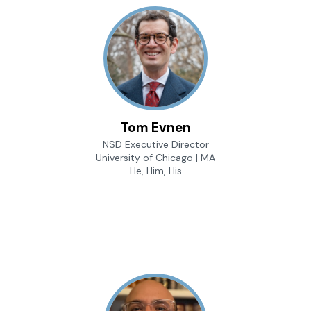
Tom Evnen
NSD Executive Director
University of Chicago | MA
He, Him, His