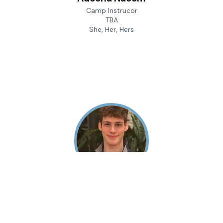
Camp Instrucor
TBA
She, Her, Hers
Andrew Gaffin
Camp Instructor
University of Pennsylvania
He, Him, His