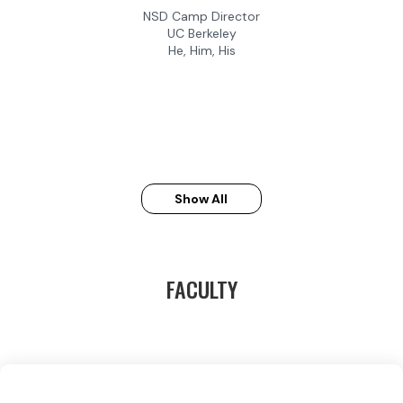
NSD Camp Director
UC Berkeley
He, Him, His
Show All
FACULTY