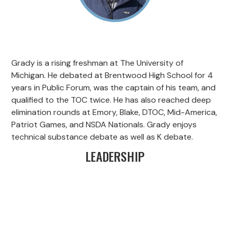
Grady is a rising freshman at The University of
Michigan. He debated at Brentwood High School for 4
years in Public Forum, was the captain of his team, and
qualified to the TOC twice. He has also reached deep
elimination rounds at Emory, Blake, DTOC, Mid-America,
Patriot Games, and NSDA Nationals. Grady enjoys
technical substance debate as well as K debate.
LEADERSHIP