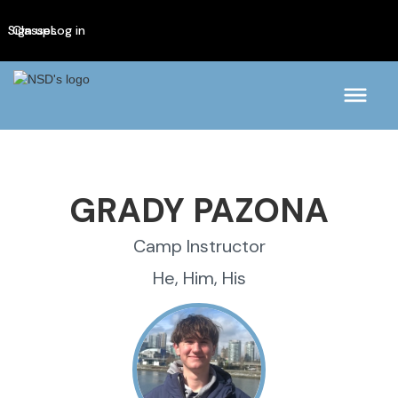
Sign up
Classes
Log in
GRADY PAZONA
Camp Instructor
He, Him, His