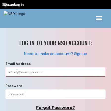
Sign up
Classes
Log in
LOG IN TO YOUR NSD ACCOUNT:
Need to make an account? Sign up
Email Address
Password
Forgot Password?