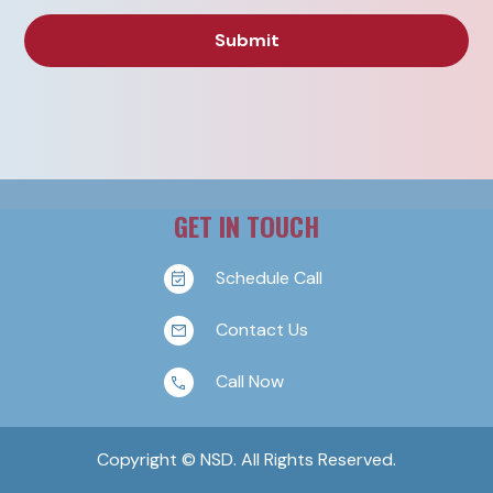
GET IN TOUCH
Schedule Call
Contact Us
Call Now
Copyright © NSD. All Rights Reserved.