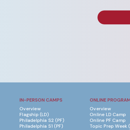
IN-PERSON CAMPS
ONLINE PROGRA
Overview
Overview
Flagship (LD)
Online LD Camp
Philadelphia S2 (PF)
Online PF Camp
Philadelphia S1 (PF)
Topic Prep Week 