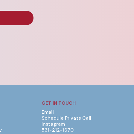
GET IN TOUCH
Email
Schedule Private Call
Instagram
y
531-212-1670