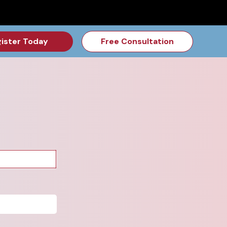
for the Feb Topic are Out!
2026 NSD Camp Registration is Op
ister Today
Free Consultation