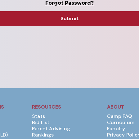
Forgot Password?
MS
RESOURCES
ABOUT
Stats
Camp FAQ
Bid List
Curriculum
Parent Advising
Faculty
(LD)
Rankings
Privacy Polic