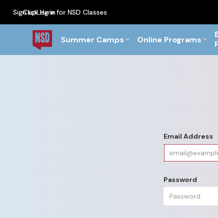
Sign up
Click Here for NSD Classes
Log in
PF Briefs for the Feb Top
Summer Camps
Online Programs
Email Address
Password