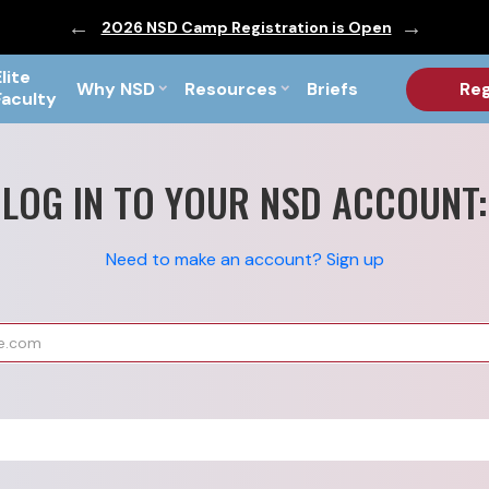
ic are Out!
2026 NSD Camp Registration is Open
PF Briefs 
Elite
Why NSD
Resources
Briefs
Reg
Faculty
LOG IN TO YOUR NSD ACCOUNT:
Need to make an account? Sign up