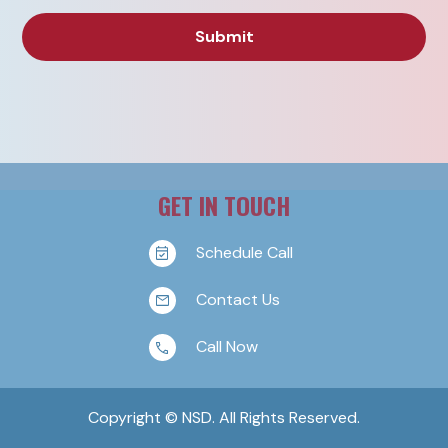
GET IN TOUCH
Schedule Call
Contact Us
Call Now
Copyright © NSD. All Rights Reserved.