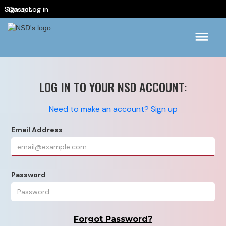
Sign up
Classes
Log in
LOG IN TO YOUR NSD ACCOUNT:
Need to make an account? Sign up
Email Address
Password
Forgot Password?