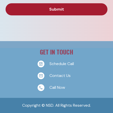
GET IN TOUCH
Schedule Call
Contact Us
Call Now
Copyright © NSD. All Rights Reserved.