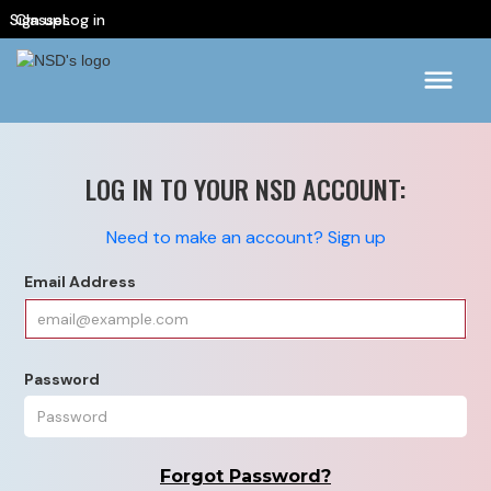
Sign up
Classes
Log in
LOG IN TO YOUR NSD ACCOUNT:
Need to make an account? Sign up
Email Address
Password
Forgot Password?