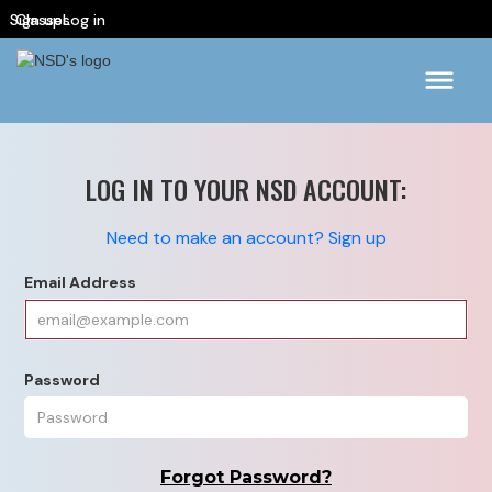
Sign up
Classes
Log in
LOG IN TO YOUR NSD ACCOUNT:
Need to make an account? Sign up
Email Address
Password
Forgot Password?