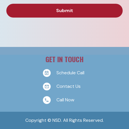
GET IN TOUCH
Schedule Call
Contact Us
Call Now
Copyright © NSD. All Rights Reserved.