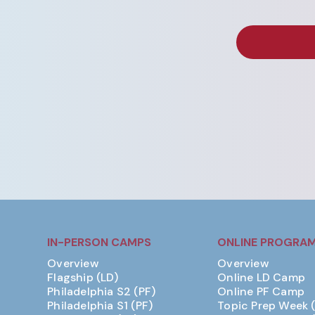
IN-PERSON CAMPS
ONLINE PROGRA
Overview
Overview
Flagship (LD)
Online LD Camp
Philadelphia S2 (PF)
Online PF Camp
Philadelphia S1 (PF)
Topic Prep Week 