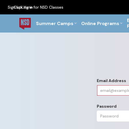
Sign up
Click Here for NSD Classes
Log in
PF Briefs for the Feb Top
Summer Camps
Online Programs
Email Address
Password