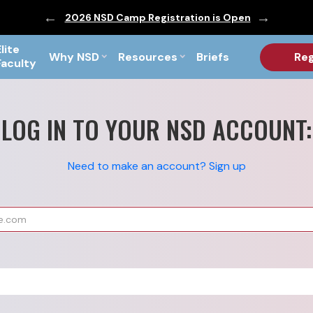
ic are Out!
2026 NSD Camp Registration is Open
PF Briefs 
Elite
Why NSD
Resources
Briefs
Reg
Faculty
LOG IN TO YOUR NSD ACCOUNT:
Need to make an account? Sign up