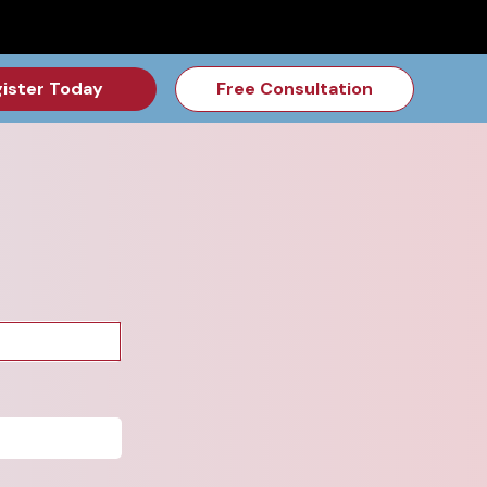
for the Feb Topic are Out!
2026 NSD Camp Registration is Op
ister Today
Free Consultation