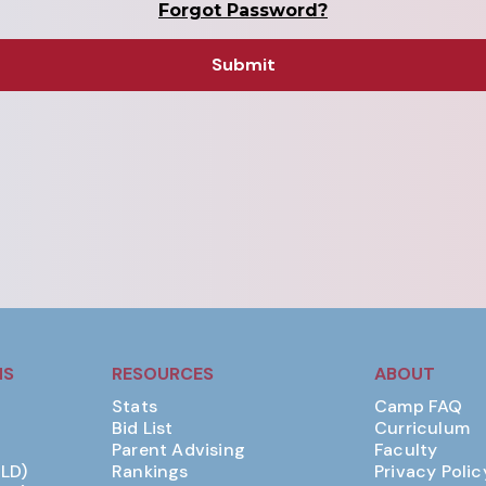
Forgot Password?
MS
RESOURCES
ABOUT
Stats
Camp FAQ
Bid List
Curriculum
Parent Advising
Faculty
(LD)
Rankings
Privacy Polic