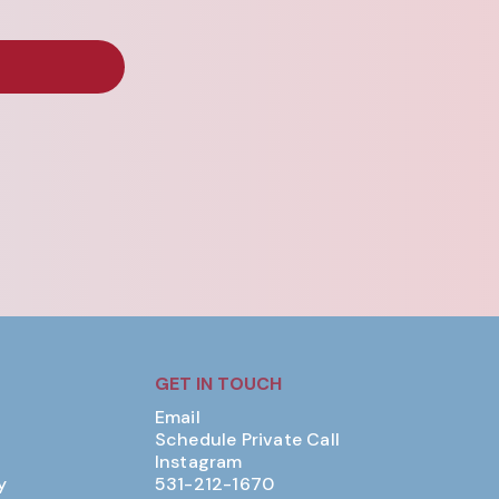
GET IN TOUCH
Email
Schedule Private Call
Instagram
y
531-212-1670