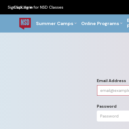
Sign up
Click Here for NSD Classes
Log in
PF Briefs for the Feb Top
Summer Camps
Online Programs
Email Address
Password