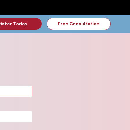
for the Feb Topic are Out!
2026 NSD Camp Registration is Op
ister Today
Free Consultation