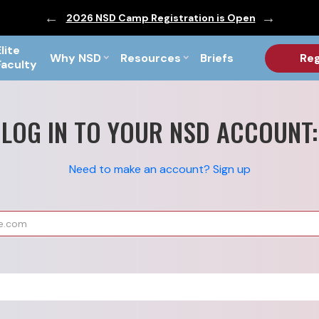
ic are Out!
2026 NSD Camp Registration is Open
PF Briefs 
Elite
Why NSD
Resources
Briefs
Reg
Faculty
LOG IN TO YOUR NSD ACCOUNT:
Need to make an account? Sign up