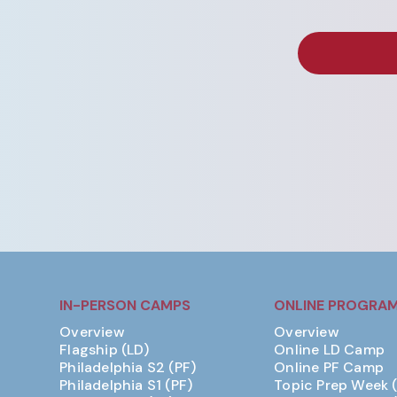
IN-PERSON CAMPS
ONLINE PROGRA
Overview
Overview
Flagship (LD)
Online LD Camp
Philadelphia S2 (PF)
Online PF Camp
Philadelphia S1 (PF)
Topic Prep Week 