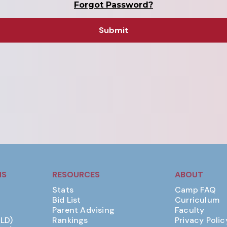
Forgot Password?
MS
RESOURCES
ABOUT
Stats
Camp FAQ
Bid List
Curriculum
Parent Advising
Faculty
(LD)
Rankings
Privacy Polic