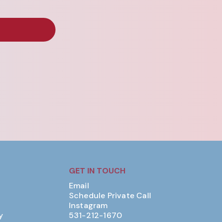
GET IN TOUCH
Email
Schedule Private Call
Instagram
y
531-212-1670