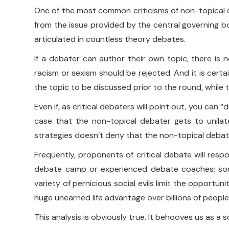
One of the most common criticisms of non-topical criti
from the issue provided by the central governing 
articulated in countless theory debates.
If a debater can author their own topic, there is n
racism or sexism should be rejected. And it is cert
the topic to be discussed prior to the round, while 
Even if, as critical debaters will point out, you can “
case that the non-topical debater gets to unilate
strategies doesn’t deny that the non-topical debate
Frequently, proponents of critical debate will resp
debate camp or experienced debate coaches; some
variety of pernicious social evils limit the opportu
huge unearned life advantage over billions of people
This analysis is obviously true. It behooves us as a 