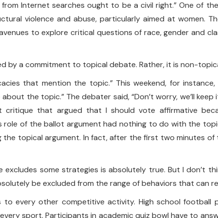
n from Internet searches ought to be a civil right.” One of t
ructural violence and abuse, particularly aimed at women. T
venues to explore critical questions of race, gender and clas
uded by a commitment to topical debate. Rather, it is non-topic
ocacies that mention the topic.” This weekend, for instanc
e about the topic.” The debater said, “Don’t worry, we’ll keep
 critique that argued that I should vote affirmative be
 role of the ballot argument had nothing to do with the topi
 the topical argument. In fact, after the first two minutes 
 excludes some strategies is absolutely true. But I don’t t
bsolutely be excluded from the range of behaviors that can res
 to every other competitive activity. High school football p
every sport. Participants in academic quiz bowl have to answe