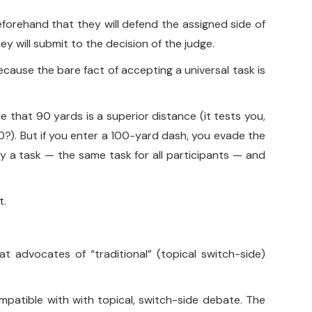
forehand that they will defend the assigned side of
ey will submit to the decision of the judge.
ecause the bare fact of accepting a universal task is
 that 90 yards is a superior distance (it tests you,
0?). But if you enter a 100-yard dash, you evade the
ify a task — the same task for all participants — and
t.
hat advocates of “traditional” (topical switch-side)
ompatible with with topical, switch-side debate. The