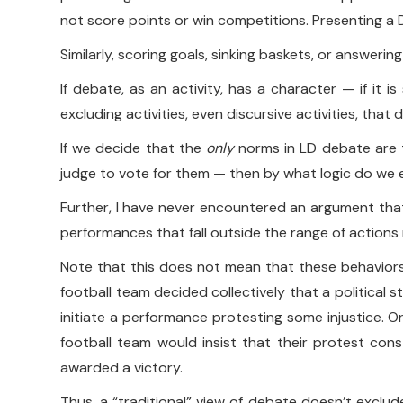
not score points or win competitions. Presenting a D
Similarly, scoring goals, sinking baskets, or answerin
If debate, as an activity, has a character — if it 
excluding activities, even discursive activities, that 
If we decide that the
only
norms in LD debate are 
judge to vote for them — then by what logic do we ex
Further, I have never encountered an argument that 
performances that fall outside the range of actions r
Note that this does not mean that these behaviors 
football team decided collectively that a political
initiate a performance protesting some injustice. 
football team would insist that their protest con
awarded a victory.
Thus, a “traditional” view of debate doesn’t exclud