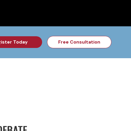
for the Feb Topic are Out!
2026 NSD Camp Registration is Op
ister Today
Free Consultation
DEBATE