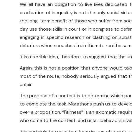
We all have an obligation to live lives dedicated t
eradication of inequality is not the only social vi
the long-term benefit of those who suffer from soci
day use those skills in court or in congress to def
engaging in specific research or clashing on subst
debaters whose coaches train them to run the same
It is a terrible idea, therefore, to suggest that the 
Again, this is not a position that anyone would ta
most of the route, nobody seriously argued that th
unfair.
The purpose of a contest is to determine which part
to complete the task. Marathons push us to develop
over a proposition. “Fairness” is an axiomatic requi
who come to the contest, and unfair behaviors inva
It is certainly the case that large issues of societa