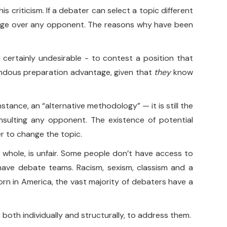
is criticism. If a debater can select a topic different
ntage over any opponent. The reasons why have been
d certainly undesirable - to contest a position that
mendous preparation advantage, given that
they
know
instance, an “alternative methodology” — it is still the
onsulting any opponent. The existence of potential
r to change the topic.
a whole, is unfair. Some people don’t have access to
ave debate teams. Racism, sexism, classism and a
born in America, the vast majority of debaters have a
, both individually and structurally, to address them.