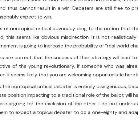
and thus cannot result in a win. Debaters are still free to
easonably expect to win.
f nontopical critical advocacy cling to the notion that they 
this seems like obvious misdirection. It is not realisticall
ament is going to increase the probability of “real world ch
rs are correct that the success of their strategy will lead t
ctive of the young revolutionary. If someone who was alre
en it seems likely that you are welcoming opportunistic heret
des the nontopical critical debater is entirely disingenuous, b
bate position impacting to a traditional role of the ballot will
are arguing for the exclusion of the other. I do not unders
r them to expect a topical debater to do a one-eighty and ada