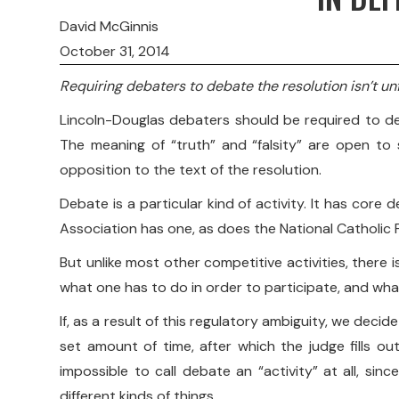
David McGinnis
October 31, 2014
Requiring debaters to debate the resolution isn’t unf
Lincoln-Douglas debaters should be required to def
The meaning of “truth” and “falsity” are open to 
opposition to the text of the resolution.
Debate is a particular kind of activity. It has cor
Association has one, as does the National Catholic F
But unlike most other competitive activities, there i
what one has to do in order to participate, and what
If, as a result of this regulatory ambiguity, we deci
set amount of time, after which the judge fills out
impossible to call debate an “activity” at all, 
different kinds of things.