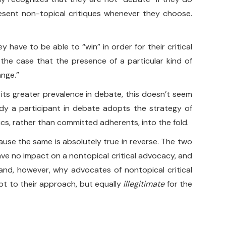
 present non-topical critiques whenever they choose.
have to be able to “win” in order for their critical
y the case that the presence of a particular kind of
ange.”
o its greater prevalence in debate, this doesn’t seem
ady a participant in debate adopts the strategy of
ics, rather than committed adherents, into the fold.
ecause the same is absolutely true in reverse. The two
 have no impact on a nontopical critical advocacy, and
tand, however, why advocates of nontopical critical
pt to their approach, but equally
illegitimate
for the