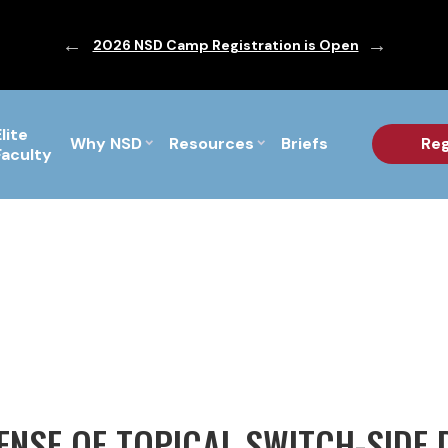
ic are Out!
2026 NSD Camp Registration is Open
PF Briefs 
Elite
Why NSD
Resources
Briefs
Reg
Faculty
FENSE OF TOPICAL SWITCH-SIDE 