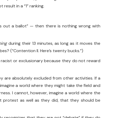
result in a “1” ranking.
lls out a ballot” — then there is nothing wrong with
hing
during their 13 minutes, as long as it moves the
bes? (“Contention II. Here’s twenty bucks.”)
ly racist or exclusionary because they do not reward
are absolutely excluded from other activities. If a
 imagine a world where they might take the field and
rness. I cannot, however, imagine a world where the
t protest as well as they did, that they should be
ply recognizes that they are not “debate” if they do