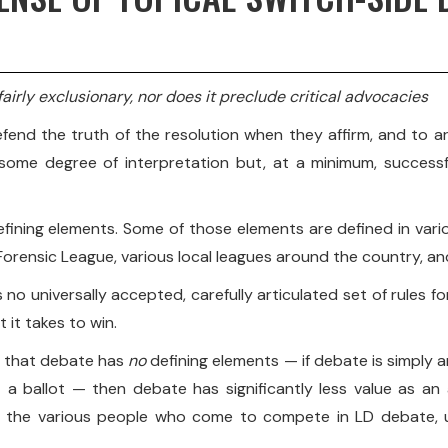
airly exclusionary, nor does it preclude critical advocacies
end the truth of the resolution when they affirm, and to ar
some degree of interpretation but, at a minimum, successf
e defining elements. Some of those elements are defined in v
orensic League, various local leagues around the country, and
s no universally accepted, carefully articulated set of rules 
 it takes to win.
de that debate has
no
defining elements — if debate is simply a
 a ballot — then debate has significantly less value as an 
since the various people who come to compete in LD debate,