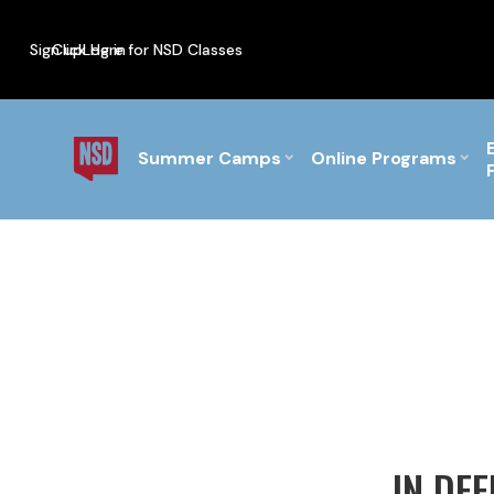
Sign up
Click Here for NSD Classes
Log in
PF Briefs for the Feb Top
Summer Camps
Online Programs
IN DE