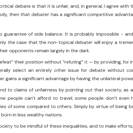
cal debate is that it is unfair, and, in general, I agree with th
body, then that debater has a significant competitive adva
o guarantee of side balance. It is probably impossible - an
ainly the case that the non-topical debater will enjoy a tre
their opponents remain largely in the dark.
defeat” their position without “refuting” it — by providing, for 
rally select an entirely other issue for debate without c
r gains a significant advantage by having the unilateral powe
ond to claims of unfairness by pointing out that society, as 
 people can’t afford to travel; some people don’t even h
nities of some compared to others. Simply by virtue of being 
 born in less wealthy nations.
society to be mindful of these inequalities, and to make efforts