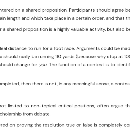
tered on a shared proposition. Participants should agree be
tain length and which take place in a certain order, and that th
 shared proposition is a highly valuable activity, but also b
ideal distance to run for a foot race. Arguments could be made
 we should really be running 110 yards (because why stop at 10
e should change for
you
. The function of a contest is to ident
ompleted, then there is not, in any meaningful sense, a contes
ot limited to non-topical critical positions, often argue t
scholarship from debate.
ntered on proving the resolution true or false is completely c