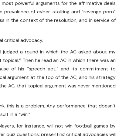
he most powerful arguments for the affirmative deals
he prevalence of cyber-stalking and “revenge porn”
s in the context of the resolution, and in service of
al critical advocacy.
e, I judged a round in which the AC asked about my
 it topical.” Then he read an AC in which there was an
cause of his “speech act,” and its commitment to
cal argument at the top of the AC, and his strategy
of the AC, that topical argument was never mentioned
hink this is a problem. Any performance that doesn’t
ult in a “win.”
layers, for instance, will not win football games by
r quiz questions; presenting critical advocacies will