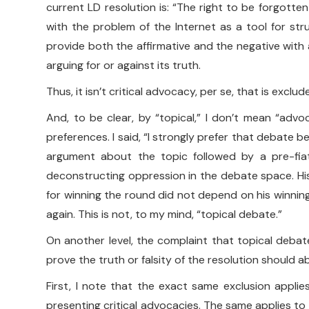
current LD resolution is: “The right to be forgotte
with the problem of the Internet as a tool for st
provide both the affirmative and the negative with a
arguing for or against its truth.
Thus, it isn’t critical advocacy, per se, that is excl
And, to be clear, by “topical,” I don’t mean “adv
preferences. I said, “I strongly prefer that debate b
argument about the topic followed by a pre-fiat
deconstructing oppression in the debate space. His
for winning the round did not depend on his winning
again. This is not, to my mind, “topical debate.”
On another level, the complaint that topical debate
prove the truth or falsity of the resolution should a
First, I note that the exact same exclusion applies
presenting critical advocacies. The same applies to 