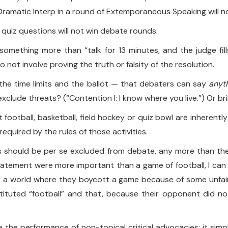
ramatic Interp in a round of Extemporaneous Speaking will not 
g quiz questions will not win debate rounds.
is something more than “talk for 13 minutes, and the judge fi
do not involve proving the truth or falsity of the resolution.
the time limits and the ballot — that debaters can say
anyt
clude threats? (“Contention I: I know where you live.”) Or bri
football, basketball, field hockey or quiz bowl are inherent
equired by the rules of those activities.
should be per se excluded from debate, any more than they 
 statement were more important than a game of football, I can
Or a world where they boycott a game because of some unfai
stituted “football” and that, because their opponent did no
e the performance of non-topical critical advocacies; it sim