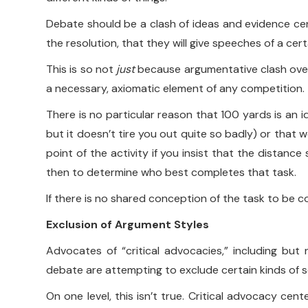
Debate should be a clash of ideas and evidence cen
the resolution, that they will give speeches of a cer
This is so not
just
because argumentative clash over a
a necessary, axiomatic element of any competition.
There is no particular reason that 100 yards is an 
but it doesn’t tire you out quite so badly) or that
point of the activity if you insist that the distanc
then to determine who best completes that task.
If there is no shared conception of the task to be c
Exclusion of Argument Styles
Advocates of “critical advocacies,” including but n
debate are attempting to exclude certain kinds of 
On one level, this isn’t true. Critical advocacy ce