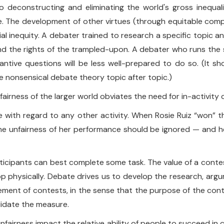
o deconstructing and eliminating the world's gross inequalit
rtue. The development of other virtues (through equitable com
al inequity. A debater trained to research a specific topic
end the rights of the trampled-upon. A debater who runs the s
antive questions will be less well-prepared to do so. (It sh
 nonsensical debate theory topic after topic.)
unfairness of the larger world obviates the need for in-activity 
ke with regard to any other activity. When Rosie Ruiz “won
e unfairness of her performance should be ignored — and her
icipants can best complete some task. The value of a contest 
 physically. Debate drives us to develop the research, argum
rement of contests, in the sense that the purpose of the conte
lidate the measure.
l unfairness impact the relative ability of people to succeed in