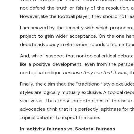
not defend the truth or falsity of the resolution, 
However, like the football player, they should not r
I am amazed by the tenacity with which proponents o
project to gain wider acceptance. On the one hand, 
debate advocacy in elimination rounds of some tourn
And, while I suspect that nontopical critical debate
like a positive development, even from the perspe
nontopical critique
because they see that it wins,
th
Finally, the claim that the “traditional” style exclu
styles are logically mutually exclusive. A topical de
vice versa. Thus those on both sides of the issue 
advocacies think that it is perfectly legitimate fo
topical debater to expect the same.
In-activity fairness vs. Societal fairness