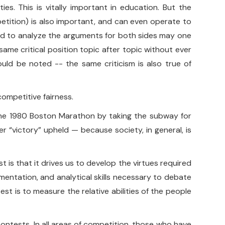
ies. This is vitally important in education. But the
petition) is also important, and can even operate to
 and to analyze the arguments for both sides may one
ame critical position topic after topic without ever
ould be noted -- the same criticism is also true of
competitive fairness.
” the 1980 Boston Marathon by taking the subway for
 “victory” upheld — because society, in general, is
is that it drives us to develop the virtues required
entation, and analytical skills necessary to debate
st is to measure the relative abilities of the people
 contests. In all areas of competition, those who have