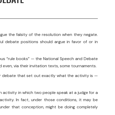
gue the falsity of the resolution when they negate.
ul debate positions should argue in favor of or in
arious “rule books” — the National Speech and Debate
 even, via their invitation texts, some tournaments.
for debate that set out exactly what the activity is —
n activity in which two people speak at a judge for a
activity. In fact, under those conditions, it may be
 under that conception, might be doing completely