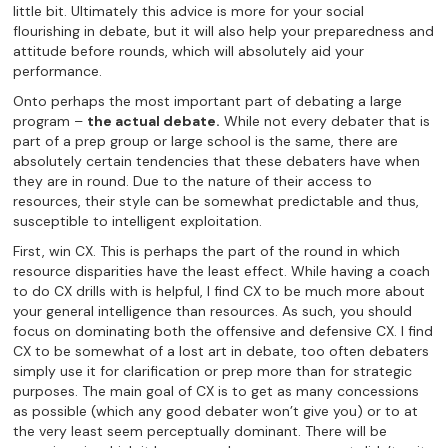
little bit. Ultimately this advice is more for your social
flourishing in debate, but it will also help your preparedness and
attitude before rounds, which will absolutely aid your
performance.
Onto perhaps the most important part of debating a large
program –
the actual debate.
While not every debater that is
part of a prep group or large school is the same, there are
absolutely certain tendencies that these debaters have when
they are in round. Due to the nature of their access to
resources, their style can be somewhat predictable and thus,
susceptible to intelligent exploitation.
First, win CX. This is perhaps the part of the round in which
resource disparities have the least effect. While having a coach
to do CX drills with is helpful, I find CX to be much more about
your general intelligence than resources. As such, you should
focus on dominating both the offensive and defensive CX. I find
CX to be somewhat of a lost art in debate, too often debaters
simply use it for clarification or prep more than for strategic
purposes. The main goal of CX is to get as many concessions
as possible (which any good debater won’t give you) or to at
the very least seem perceptually dominant. There will be