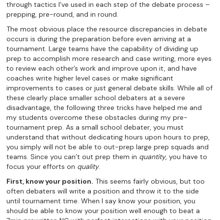
through tactics I’ve used in each step of the debate process –
prepping, pre-round, and in round.
The most obvious place the resource discrepancies in debate
occurs is during the preparation before even arriving at a
tournament. Large teams have the capability of dividing up
prep to accomplish more research and case writing, more eyes
to review each other’s work and improve upon it, and have
coaches write higher level cases or make significant
improvements to cases or just general debate skills. While all of
these clearly place smaller school debaters at a severe
disadvantage, the following three tricks have helped me and
my students overcome these obstacles during my pre-
tournament prep. As a small school debater, you must
understand that without dedicating hours upon hours to prep,
you simply will not be able to out-prep large prep squads and
teams. Since you can’t out prep them in
quantity
, you have to
focus your efforts on
quality
.
First, know your position.
This seems fairly obvious, but too
often debaters will write a position and throw it to the side
until tournament time. When I say know your position, you
should be able to know your position well enough to beat a