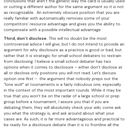
conclusions that aren’t the generic way the card is usually used
or cutting a different author for the same argument so it is not
as recognizable. An extremely obscure position that you are
really familiar with automatically removes some of your
competitors’ resource advantage and gives you the ability to
compensate with a possible intellectual advantage.
Third, don’t disclose.
This will no doubt be the most
controversial advice I will give, but I do not intend to provide an
argument for why disclosure as a practice is good or bad, but
rather that it is strategic for small school debaters to restrain
from disclosing. I believe a small school debater has two
options when it comes to disclosure – either don’t disclose at
all or disclose only positions you will not read. Let’s discuss
option one first – the argument that nobody preps out the
“lone wolf” at tournaments is a fairly ridiculous one, especially
in the context of the most important rounds. While it may be
true that you won’t be on the radar of a large school or prep
group before a tournament, I assure you that if you are
debating them, they will absolutely check your wiki, come ask
you what the strategy is, and ask around about what your
cases are. As such, it is far more advantageous and practical to
be ready for a disclosure debate than it is to frontline all the