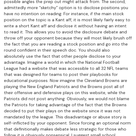
possible angles the prep out might attack from. The second,
admittedly more “sketchy” option is to disclose positions you
have no intention on reading. For instance, if the main stock
position on the topic is a Kant aff, it is most likely fairly easy to
write a short Kant aff and disclose it without having an intent
to read it. This allows you to avoid the disclosure debate and
throw off your opponent because they will most likely brush off
the fact that you are reading a stock position and go into the
round confident in their speech doc. You should also
absolutely use the fact that other people disclose to your
advantage. Imagine a world in which the National Football
League had a website that was accessible to all 32 NFL teams
that was designed for teams to post their playbooks for
educational purposes. Now imagine the Cleveland Browns are
playing the New England Patriots and the Browns post all of
their offensive and defensive plays on this website, while the
Patriots did not post anything. Obviously, we would not blame
the Patriots for taking advantage of the fact that the Browns
decided to put their plays on the website since it was not
mandated by the league. This disadvantage or abuse story is
self-inflicted by your opponent. Since forcing an optional norm
that definitionally makes debate less strategic for those who
follow it is obviously nonsensical, I suggest small school