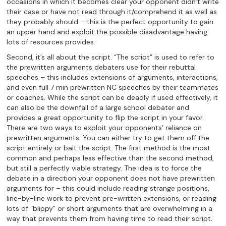
occasions in which it becomes clear your opponent didn’t write
their case or have not read through it/comprehend it as well as
they probably should – this is the perfect opportunity to gain
an upper hand and exploit the possible disadvantage having
lots of resources provides.
Second, it’s all about the script. “The script” is used to refer to
the prewritten arguments debaters use for their rebuttal
speeches – this includes extensions of arguments, interactions,
and even full 7 min prewritten NC speeches by their teammates
or coaches. While the script can be deadly if used effectively, it
can also be the downfall of a large school debater and
provides a great opportunity to flip the script in your favor.
There are two ways to exploit your opponents’ reliance on
prewritten arguments. You can either try to get them off the
script entirely or bait the script. The first method is the most
common and perhaps less effective than the second method,
but still a perfectly viable strategy. The idea is to force the
debate in a direction your opponent does not have prewritten
arguments for – this could include reading strange positions,
line-by-line work to prevent pre-written extensions, or reading
lots of “blippy” or short arguments that are overwhelming in a
way that prevents them from having time to read their script.