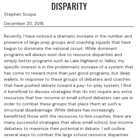
DISPARITY
Stephen Scopa
December 20, 2018
Recently, I have noticed a dramatic increase in the number and
presence of large prep groups and coaching squads that have
begun to dominate the national circuit. While dominant
programs will always exist due to resource disparities and
simply better programs such as Lake Highland or Valley, my
specific interest is in the problematic increase of a system that
has come to reward more than just good programs, but deep
wallets. In response to these groups of debaters and coaches
that have pushed debate toward a pay-to-play system, I find
it beneficial to discuss strategies that do not require any extra
resources that low-income or small school debaters can use in
order to combat these groups that place them at such a
structural disadvantage. While debate has increasingly
benefitted those with the resources to hire coaches, there are
many successful strategies that allow small school, low income
debaters to maximize their potential in debate. I will outline
several ways to combat the large school resource disparities