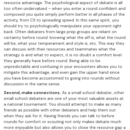
resource advantage. The psychological aspect of debate is all
too often undervalued – when you enter a round confident and
composed you quite simply perform better in all phases of the
activity, from CX to spreading speed. In this same spirit, you
should try to psychologically manipulate your opponent right
back. Often debaters from large prep groups are reliant on
certainty before round: knowing what the aff is, what the round
will be, what your temperament and style is, etc. This way they
can discuss with their resources and teammates what the
strategy is and what to expect, it is no doubt a comfort level
they generally have before round. Being able to be
unpredictable and confusing in your encounters allows you to
mitigate this advantage, and even gain the upper hand since
you have become accustomed to going into rounds without
discussion in the same sense.
Second, make connections.
As a small school debater, other
small school debaters are one of your most valuable assets at
a national tournament. You should attempt to make as many
friends as possible with other debaters and help them out
when they ask for it. Having friends you can talk to before
rounds for comfort or scouting not only makes debate much
more enjoyable but also allows you to close the resource gap a