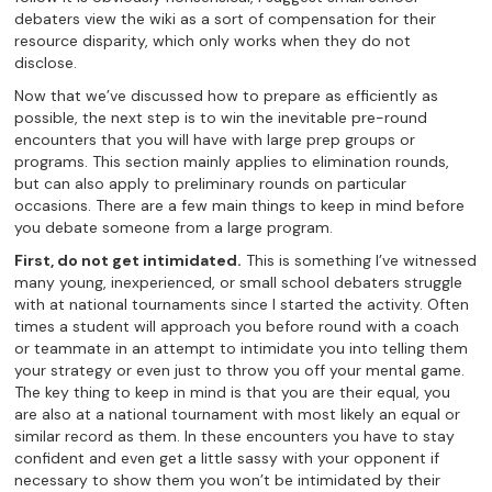
debaters view the wiki as a sort of compensation for their
resource disparity, which only works when they do not
disclose.
Now that we’ve discussed how to prepare as efficiently as
possible, the next step is to win the inevitable pre-round
encounters that you will have with large prep groups or
programs. This section mainly applies to elimination rounds,
but can also apply to preliminary rounds on particular
occasions. There are a few main things to keep in mind before
you debate someone from a large program.
First, do not get intimidated.
This is something I’ve witnessed
many young, inexperienced, or small school debaters struggle
with at national tournaments since I started the activity. Often
times a student will approach you before round with a coach
or teammate in an attempt to intimidate you into telling them
your strategy or even just to throw you off your mental game.
The key thing to keep in mind is that you are their equal, you
are also at a national tournament with most likely an equal or
similar record as them. In these encounters you have to stay
confident and even get a little sassy with your opponent if
necessary to show them you won’t be intimidated by their