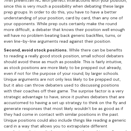
7min prewritten NC with perfect interactions with your position,
since this is very much a possibility when debating these large
prep groups. In order to do this, you have to have a better
understanding of your position, card by card, than any one of
your opponents. While prep outs certainly make the round
more difficult, a debater that knows their position well enough
will have no problem beating back generic backfiles, turns, or
even line-by-line arguments read against their position.
Second, avoid stock positions.
While there can be benefits
to reading a really good stock position, small school debaters
should avoid these as much as possible. This is fairly intuitive,
as stock positions are more likely to be prepped out already,
even if not for the purpose of your round, by larger schools.
Unique arguments are not only less likely to be prepped out,
but it also can throw debaters used to discussing positions
with their coaches off their game. The surprise factor is a very
strategic advantage to have, since it pushes debaters that are
accustomed to having a set up strategy to think on the fly and
generate responses that most likely wouldn’t be as good as if
they had come in contact with similar positions in the past.
Unique positions could also include things like reading a generic
card in a way that allows you to extrapolate different