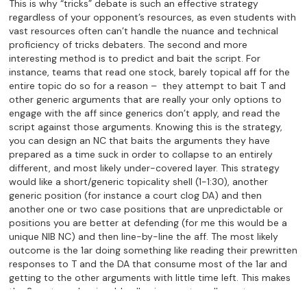
This is why “tricks” debate is such an effective strategy
regardless of your opponent’s resources, as even students with
vast resources often can’t handle the nuance and technical
proficiency of tricks debaters. The second and more
interesting method is to predict and bait the script. For
instance, teams that read one stock, barely topical aff for the
entire topic do so for a reason – they attempt to bait T and
other generic arguments that are really your only options to
engage with the aff since generics don’t apply, and read the
script against those arguments. Knowing this is the strategy,
you can design an NC that baits the arguments they have
prepared as a time suck in order to collapse to an entirely
different, and most likely under-covered layer. This strategy
would like a short/generic topicality shell (1-1:30), another
generic position (for instance a court clog DA) and then
another one or two case positions that are unpredictable or
positions you are better at defending (for me this would be a
unique NIB NC) and then line-by-line the aff. The most likely
outcome is the 1ar doing something like reading their prewritten
responses to T and the DA that consume most of the 1ar and
getting to the other arguments with little time left. This makes
the 2n extremely winnable allowing you to collapse to your
most comfortable and least contested position. In this way,