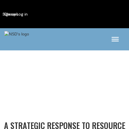
Sign up
Classes
Log in
A STRATEGIC RESPONSE TO RESOURCE