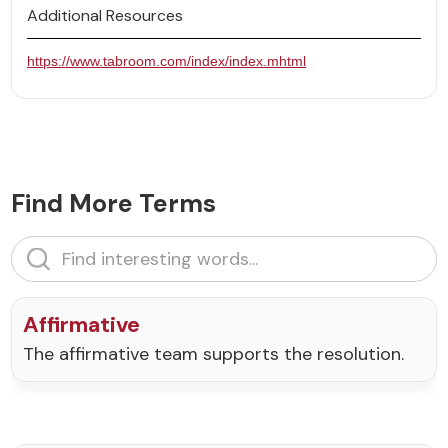
Additional Resources
https://www.tabroom.com/index/index.mhtml
Find More Terms
Affirmative
The affirmative team supports the resolution.