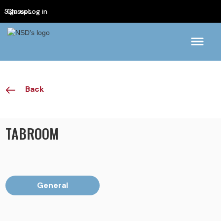
Sign up
Classes
Log in
Back
TABROOM
General