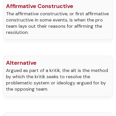
Affirmative Constructive
The affirmative constructive, or first affirmative
constructive in some events, is when the pro
team lays out their reasons for affirming the
resolution.
Alternative
Argued as part of a kritik, the alt is the method
by which the kritik seeks to resolve the
problematic system or ideology argued for by
the opposing team.