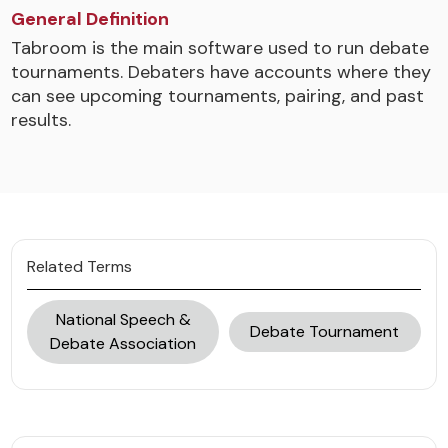
General Definition
Tabroom is the main software used to run debate
tournaments. Debaters have accounts where they
can see upcoming tournaments, pairing, and past
results.
Related Terms
National Speech &
Debate Tournament
Debate Association