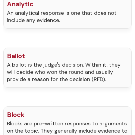
Analytic
An analytical response is one that does not
include any evidence.
Ballot
A ballot is the judge's decision. Within it, they
will decide who won the round and usually
provide a reason for the decision (RFD).
Block
Blocks are pre-written responses to arguments
on the topic. They generally include evidence to