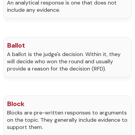
An analytical response is one that does not
include any evidence.
Ballot
A ballot is the judge's decision. Within it, they
will decide who won the round and usually
provide a reason for the decision (RFD).
Block
Blocks are pre-written responses to arguments
on the topic. They generally include evidence to
support them.