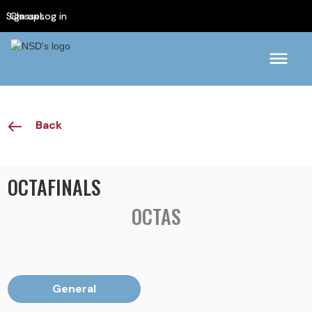
Sign up
Classes
Log in
Back
OCTAFINALS
OCTAS
General