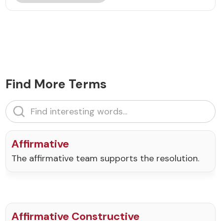
Find More Terms
Affirmative
The affirmative team supports the resolution.
Affirmative Constructive