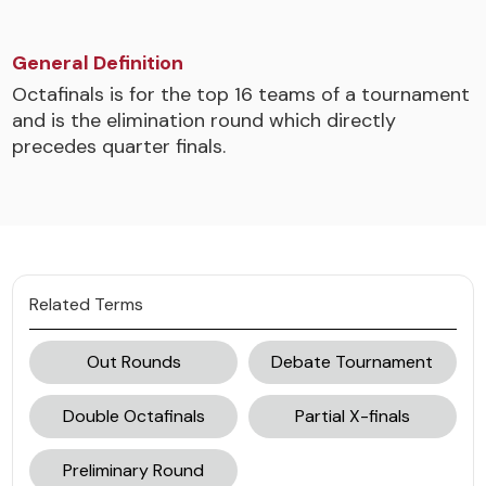
General Definition
Octafinals is for the top 16 teams of a tournament
and is the elimination round which directly
precedes quarter finals.
Related Terms
Out Rounds
Debate Tournament
Double Octafinals
Partial X-finals
Preliminary Round