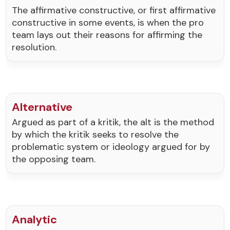
The affirmative constructive, or first affirmative
constructive in some events, is when the pro
team lays out their reasons for affirming the
resolution.
Alternative
Argued as part of a kritik, the alt is the method
by which the kritik seeks to resolve the
problematic system or ideology argued for by
the opposing team.
Analytic