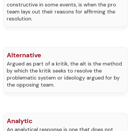
constructive in some events, is when the pro
team lays out their reasons for affirming the
resolution.
Alternative
Argued as part of a kritik, the alt is the method
by which the kritik seeks to resolve the
problematic system or ideology argued for by
the opposing team.
Analytic
An analytical response is one that does not