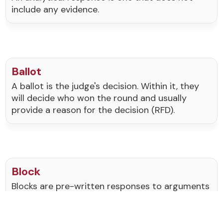
include any evidence.
Ballot
A ballot is the judge's decision. Within it, they
will decide who won the round and usually
provide a reason for the decision (RFD).
Block
Blocks are pre-written responses to arguments
on the topic. They generally include evidence to
support them.