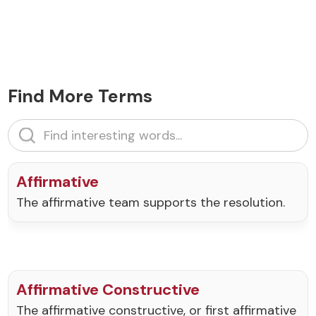
Find More Terms
Affirmative
The affirmative team supports the resolution.
Affirmative Constructive
The affirmative constructive, or first affirmative