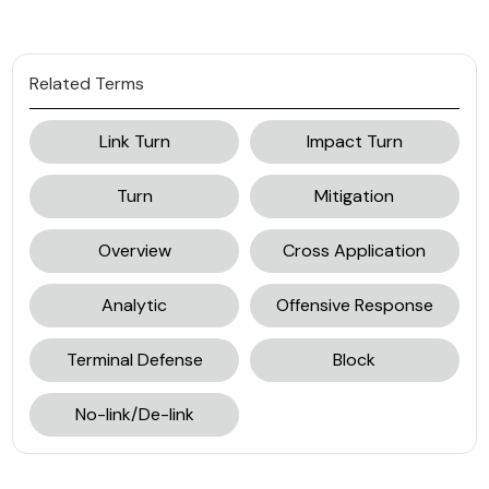
Related Terms
Link Turn
Impact Turn
Turn
Mitigation
Overview
Cross Application
Analytic
Offensive Response
Terminal Defense
Block
No-link/De-link