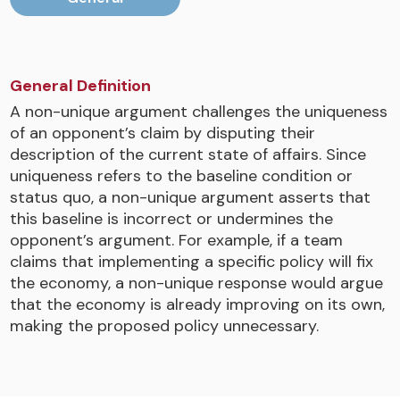
General Definition
A non-unique argument challenges the uniqueness
of an opponent’s claim by disputing their
description of the current state of affairs. Since
uniqueness refers to the baseline condition or
status quo, a non-unique argument asserts that
this baseline is incorrect or undermines the
opponent’s argument. For example, if a team
claims that implementing a specific policy will fix
the economy, a non-unique response would argue
that the economy is already improving on its own,
making the proposed policy unnecessary.