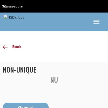
Sign up
Classes
Log in
Back
NON-UNIQUE
NU
General