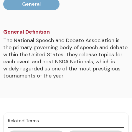
General
General Definition
The National Speech and Debate Association is
the primary governing body of speech and debate
within the United States. They release topics for
each event and host NSDA Nationals, which is
widely regarded as one of the most prestigious
tournaments of the year.
Related Terms