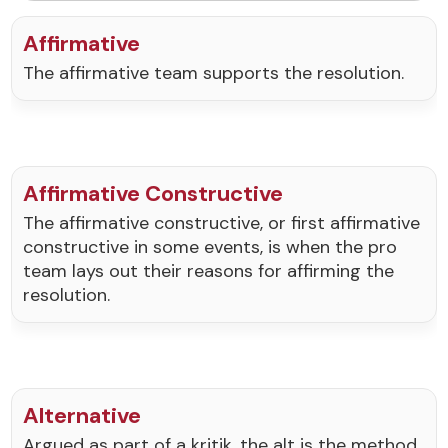
Affirmative
The affirmative team supports the resolution.
Affirmative Constructive
The affirmative constructive, or first affirmative
constructive in some events, is when the pro
team lays out their reasons for affirming the
resolution.
Alternative
Argued as part of a kritik, the alt is the method