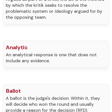
by which the kritik seeks to resolve the
problematic system or ideology argued for by
the opposing team.
Analytic
An analytical response is one that does not
include any evidence.
Ballot
A ballot is the judge's decision. Within it, they
will decide who won the round and usually
provide a reason for the decision (RFD).