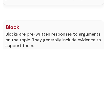
Block
Blocks are pre-written responses to arguments
on the topic. They generally include evidence to
support them.
Break/Broke
To break at a tournament means to make it
into the elimination or "out rounds" of a
tournament.