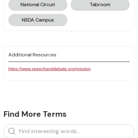
National Circuit
Tabroom
NSDA Campus
Additional Resources
https://www.speechanddebate.org/mission‍
Find More Terms