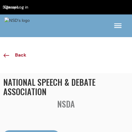
Sign up
Classes
Log in
Back
NATIONAL SPEECH & DEBATE
ASSOCIATION
NSDA