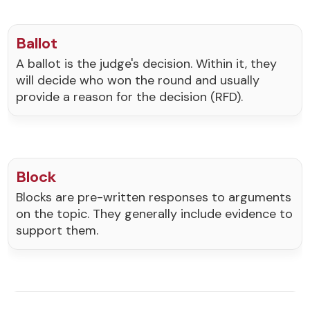
Ballot
A ballot is the judge's decision. Within it, they
will decide who won the round and usually
provide a reason for the decision (RFD).
Block
Blocks are pre-written responses to arguments
on the topic. They generally include evidence to
support them.