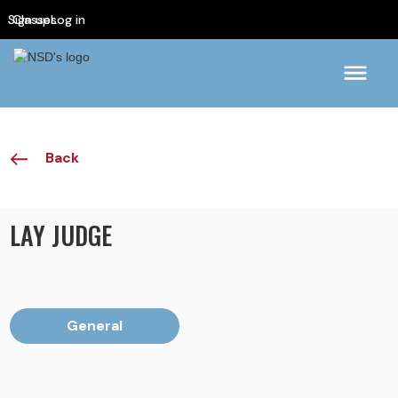
Sign up
Classes
Log in
Back
LAY JUDGE
General