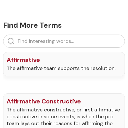
Find More Terms
Affirmative
The affirmative team supports the resolution.
Affirmative Constructive
The affirmative constructive, or first affirmative
constructive in some events, is when the pro
team lays out their reasons for affirming the