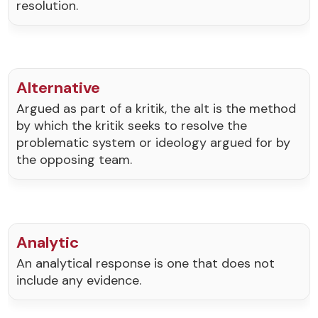
resolution.
Alternative
Argued as part of a kritik, the alt is the method
by which the kritik seeks to resolve the
problematic system or ideology argued for by
the opposing team.
Analytic
An analytical response is one that does not
include any evidence.