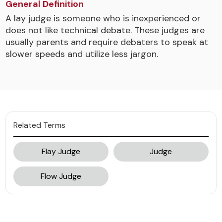
General Definition
A lay judge is someone who is inexperienced or
does not like technical debate. These judges are
usually parents and require debaters to speak at
slower speeds and utilize less jargon.
Related Terms
Flay Judge
Judge
Flow Judge