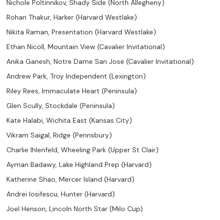
Nichole Poltinnikov, Shady Side (North Allegheny)
Rohan Thakur, Harker (Harvard Westlake)
Nikita Raman, Presentation (Harvard Westlake)
Ethan Nicoll, Mountain View (Cavalier Invitational)
Anika Ganesh, Notre Dame San Jose (Cavalier Invitational)
Andrew Park, Troy Independent (Lexington)
Riley Rees, Immaculate Heart (Peninsula)
Glen Scully, Stockdale (Peninsula)
Kate Halabi, Wichita East (Kansas City)
Vikram Saigal, Ridge (Pennsbury)
Charlie Ihlenfeld, Wheeling Park (Upper St Clair)
Ayman Badawy, Lake Highland Prep (Harvard)
Katherine Shao, Mercer Island (Harvard)
Andrei Iosifescu, Hunter (Harvard)
Joel Henson, Lincoln North Star (Milo Cup)