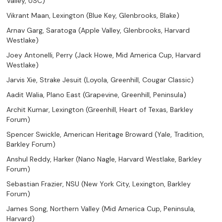
Valley, USC)
Vikrant Maan, Lexington (Blue Key, Glenbrooks, Blake)
Arnav Garg, Saratoga (Apple Valley, Glenbrooks, Harvard
Westlake)
Joey Antonelli, Perry (Jack Howe, Mid America Cup, Harvard
Westlake)
Jarvis Xie, Strake Jesuit (Loyola, Greenhill, Cougar Classic)
Aadit Walia, Plano East (Grapevine, Greenhill, Peninsula)
Archit Kumar, Lexington (Greenhill, Heart of Texas, Barkley
Forum)
Spencer Swickle, American Heritage Broward (Yale, Tradition,
Barkley Forum)
Anshul Reddy, Harker (Nano Nagle, Harvard Westlake, Barkley
Forum)
Sebastian Frazier, NSU (New York City, Lexington, Barkley
Forum)
James Song, Northern Valley (Mid America Cup, Peninsula,
Harvard)