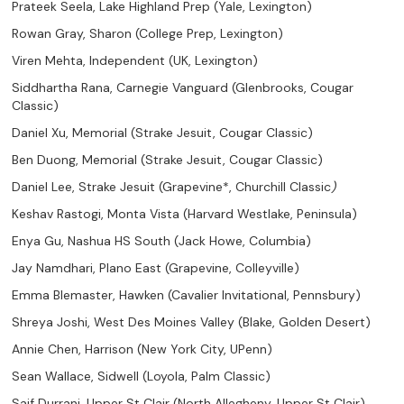
Prateek Seela, Lake Highland Prep (Yale, Lexington)
Rowan Gray, Sharon (College Prep, Lexington)
Viren Mehta, Independent (UK, Lexington)
Siddhartha Rana, Carnegie Vanguard (Glenbrooks, Cougar
Classic)
Daniel Xu, Memorial (Strake Jesuit, Cougar Classic)
Ben Duong, Memorial (Strake Jesuit, Cougar Classic)
Daniel Lee, Strake Jesuit (Grapevine*, Churchill Classic
)
Keshav Rastogi, Monta Vista (Harvard Westlake, Peninsula)
Enya Gu, Nashua HS South (Jack Howe, Columbia)
Jay Namdhari, Plano East (Grapevine, Colleyville)
Emma Blemaster, Hawken (Cavalier Invitational, Pennsbury)
Shreya Joshi, West Des Moines Valley (Blake, Golden Desert)
Annie Chen, Harrison (New York City, UPenn)
Sean Wallace, Sidwell (Loyola, Palm Classic)
Saif Durrani, Upper St Clair (North Allegheny, Upper St Clair)