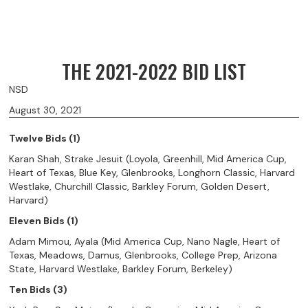
THE 2021-2022 BID LIST
NSD
August 30, 2021
Twelve Bids (1)
Karan Shah, Strake Jesuit (Loyola, Greenhill, Mid America Cup,
Heart of Texas, Blue Key, Glenbrooks, Longhorn Classic, Harvard
Westlake, Churchill Classic, Barkley Forum, Golden Desert,
Harvard)
Eleven Bids (1)
Adam Mimou, Ayala (Mid America Cup, Nano Nagle, Heart of
Texas, Meadows, Damus, Glenbrooks, College Prep, Arizona
State, Harvard Westlake, Barkley Forum, Berkeley)
Ten Bids (3)