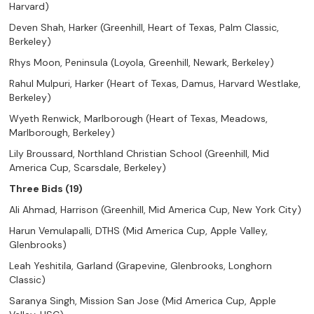
Harvard)
Deven Shah, Harker (Greenhill, Heart of Texas, Palm Classic,
Berkeley)
Rhys Moon, Peninsula (Loyola, Greenhill, Newark, Berkeley)
Rahul Mulpuri, Harker (Heart of Texas, Damus, Harvard Westlake,
Berkeley)
Wyeth Renwick, Marlborough (Heart of Texas, Meadows,
Marlborough, Berkeley)
Lily Broussard, Northland Christian School (Greenhill, Mid
America Cup, Scarsdale, Berkeley)
Three Bids (19)
Ali Ahmad, Harrison (Greenhill, Mid America Cup, New York City)
Harun Vemulapalli, DTHS (Mid America Cup, Apple Valley,
Glenbrooks)
Leah Yeshitila, Garland (Grapevine, Glenbrooks, Longhorn
Classic)
Saranya Singh, Mission San Jose (Mid America Cup, Apple