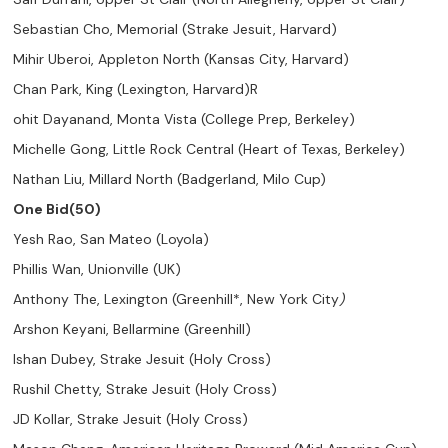
Sebastian Cho, Memorial (Strake Jesuit, Harvard)
Mihir Uberoi, Appleton North (Kansas City, Harvard)
Chan Park, King (Lexington, Harvard)R
ohit Dayanand, Monta Vista (College Prep, Berkeley)
Michelle Gong, Little Rock Central (Heart of Texas, Berkeley)
Nathan Liu, Millard North (Badgerland, Milo Cup)
One Bid(50)
Yesh Rao, San Mateo (Loyola)
Phillis Wan, Unionville (UK)
Anthony The, Lexington (Greenhill*, New York City
)
Arshon Keyani, Bellarmine (Greenhill)
Ishan Dubey, Strake Jesuit (Holy Cross)
Rushil Chetty, Strake Jesuit (Holy Cross)
JD Kollar, Strake Jesuit (Holy Cross)