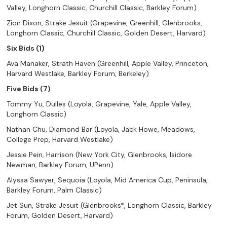
Valley, Longhorn Classic, Churchill Classic, Barkley Forum)
Zion Dixon, Strake Jesuit (Grapevine, Greenhill, Glenbrooks,
Longhorn Classic, Churchill Classic, Golden Desert, Harvard)
Six Bids (1)
Ava Manaker, Strath Haven (Greenhill, Apple Valley, Princeton,
Harvard Westlake, Barkley Forum, Berkeley)
Five Bids (7)
Tommy Yu, Dulles (Loyola, Grapevine, Yale, Apple Valley,
Longhorn Classic)
Nathan Chu, Diamond Bar (Loyola, Jack Howe, Meadows,
College Prep, Harvard Westlake)
Jessie Pein, Harrison (New York City, Glenbrooks, Isidore
Newman, Barkley Forum, UPenn)
Alyssa Sawyer, Sequoia (Loyola, Mid America Cup, Peninsula,
Barkley Forum, Palm Classic)
Jet Sun, Strake Jesuit (Glenbrooks*, Longhorn Classic, Barkley
Forum, Golden Desert, Harvard)