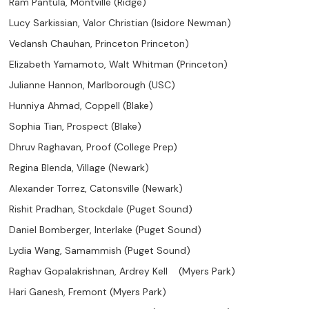
Ram Pantula, Montville (Ridge)
Lucy Sarkissian, Valor Christian (Isidore Newman)
Vedansh Chauhan, Princeton Princeton)
Elizabeth Yamamoto, Walt Whitman (Princeton)
Julianne Hannon, Marlborough (USC)
Hunniya Ahmad, Coppell (Blake)
Sophia Tian, Prospect (Blake)
Dhruv Raghavan, Proof (College Prep)
Regina Blenda, Village (Newark)
Alexander Torrez, Catonsville (Newark)
Rishit Pradhan, Stockdale (Puget Sound)
Daniel Bomberger, Interlake (Puget Sound)
Lydia Wang, Samammish (Puget Sound)
Raghav Gopalakrishnan, Ardrey Kell (Myers Park)
Hari Ganesh, Fremont (Myers Park)