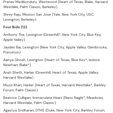
Pranav Medikonduru, Westwood (Heart of Texas, Blake, Harvard
Westlake, Palm Classic, Berkeley)
Shrey Raju, Mission San Jose (Yale, New York City, USC,
Lexington, Berkeley)
Four Bids (12)
Anthony The, Lexington (Greenhill*, New York City, Blue Key,
Apple Valley)
Jayden Bai, Lexington (New York City, Apple Valley, Glenbrooks,
Princeton)
Aanya Ghosh, Lexington (Heart of Texas, Blue Key*, Isidore
Newman, Blake*)
Ansh Sheth, Harker (Greenhill, Heart of Texas, Apple Valley,
Harvard Westlake)
Muzzi Khan, Harker (Heart of Texas, Harvard Westlake*, Barkley
Forum, Palm Classic)
Beatrice Culligan, Immaculate Heart (Nano Nagle*, Meadows,
Harvard Westlake, Palm Classic)
Agastya Sridharan, DTHS (Duke, New York City, Barkley Forum,