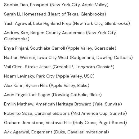
Sophia Tian, Prospect (New York City, Apple Valley)
Sarah Li, Homestead (Heart of Texas, Glenbrooks)
Yash Agrawal, Lake Highland Prep (New York City, Glenbrooks)
Andrew Kim, Bergen County Academies (New York City,
Glenbrooks)
Enya Pinjani, Southlake Carroll (Apple Valley, Scarsdale)
Nathan Weimar, Iowa City West (Badgerland, Dowling Catholic)
Vail Chen, Strake Jesuit (Greenhill*, Longhorn Classic*)
Noam Levinsky, Park City (Apple Valley, USC)
Alex Kahn, Byram Hills (Apple Valley, Blake)
Aerin Engelstad, Eagan (Dowling Catholic, Blake)
Emilin Mathew, American Heritage Broward (Yale, Sunvite)
Roberto Sosa, Cardinal Gibbons (Mid America Cup, Sunvite)
Graham Johnstone, Vestavia Hills (Holy Cross, Puget Sound)
Avik Agarwal, Edgement (Duke, Cavalier Invitational)