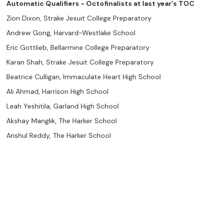
Automatic Qualifiers - Octofinalists at last year’s TOC
Zion Dixon, Strake Jesuit College Preparatory
Andrew Gong, Harvard-Westlake School
Eric Gottlieb, Bellarmine College Preparatory
Karan Shah, Strake Jesuit College Preparatory
Beatrice Culligan, Immaculate Heart High School
Ali Ahmad, Harrison High School
Leah Yeshitila, Garland High School
Akshay Manglik, The Harker School
Anshul Reddy, The Harker School
Jane Lichtman, Immaculate Heart High School
Pranav Krishna Kandikayala, BASIS San Antonio Shavano
Deven Shah, The Harker School
Team Bids
47 --- Strake Jesuit (Karan Shah, Jarvis Xie, Daniel Lee, Nathan
Wei, Justin Wen, Zion Dixon, Ishan Dubey, Rushil Chetty, JD