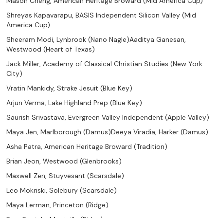
Mason Cheng, American Heritage Broward (Mid America Cup)
Shreyas Kapavarapu, BASIS Independent Silicon Valley (Mid
America Cup)
Sheeram Modi, Lynbrook (Nano Nagle)Aaditya Ganesan,
Westwood (Heart of Texas)
Jack Miller, Academy of Classical Christian Studies (New York
City)
Vratin Mankidy, Strake Jesuit (Blue Key)
Arjun Verma, Lake Highland Prep (Blue Key)
Saurish Srivastava, Evergreen Valley Independent (Apple Valley)
Maya Jen, Marlborough (Damus)Deeya Viradia, Harker (Damus)
Asha Patra, American Heritage Broward (Tradition)
Brian Jeon, Westwood (Glenbrooks)
Maxwell Zen, Stuyvesant (Scarsdale)
Leo Mokriski, Solebury (Scarsdale)
Maya Lerman, Princeton (Ridge)