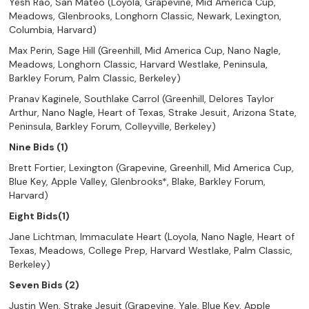
Yesh Rao, San Mateo (Loyola, Grapevine, Mid America Cup,
Meadows, Glenbrooks, Longhorn Classic, Newark, Lexington,
Columbia, Harvard)
Max Perin, Sage Hill (Greenhill, Mid America Cup, Nano Nagle,
Meadows, Longhorn Classic, Harvard Westlake, Peninsula,
Barkley Forum, Palm Classic, Berkeley)
Pranav Kaginele, Southlake Carrol (Greenhill, Delores Taylor
Arthur, Nano Nagle, Heart of Texas, Strake Jesuit, Arizona State,
Peninsula, Barkley Forum, Colleyville, Berkeley)
Nine Bids (1)
Brett Fortier, Lexington (Grapevine, Greenhill, Mid America Cup,
Blue Key, Apple Valley, Glenbrooks*, Blake, Barkley Forum,
Harvard)
Eight Bids(1)
Jane Lichtman, Immaculate Heart (Loyola, Nano Nagle, Heart of
Texas, Meadows, College Prep, Harvard Westlake, Palm Classic,
Berkeley)
Seven Bids (2)
Justin Wen, Strake Jesuit (Grapevine, Yale, Blue Key, Apple