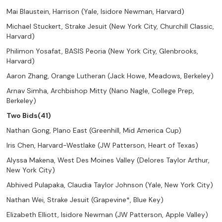
Mai Blaustein, Harrison (Yale, Isidore Newman, Harvard)
Michael Stuckert, Strake Jesuit (New York City, Churchill Classic,
Harvard)
Philimon Yosafat, BASIS Peoria (New York City, Glenbrooks,
Harvard)
Aaron Zhang, Orange Lutheran (Jack Howe, Meadows, Berkeley)
Arnav Simha, Archbishop Mitty (Nano Nagle, College Prep,
Berkeley)
Two Bids(41)
Nathan Gong, Plano East (Greenhill, Mid America Cup)
Iris Chen, Harvard-Westlake (JW Patterson, Heart of Texas)
Alyssa Makena, West Des Moines Valley (Delores Taylor Arthur,
New York City)
Abhived Pulapaka, Claudia Taylor Johnson (Yale, New York City)
Nathan Wei, Strake Jesuit (Grapevine*, Blue Key)
Elizabeth Elliott, Isidore Newman (JW Patterson, Apple Valley)