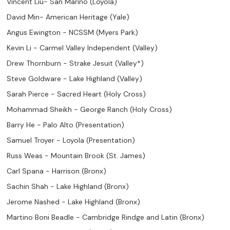
Vincent Liu- San Marino (Loyola)
David Min- American Heritage (Yale)
Angus Ewington - NCSSM (Myers Park)
Kevin Li - Carmel Valley Independent (Valley)
Drew Thornburn - Strake Jesuit (Valley*)
Steve Goldware - Lake Highland (Valley)
Sarah Pierce - Sacred Heart (Holy Cross)
Mohammad Sheikh - George Ranch (Holy Cross)
Barry He - Palo Alto (Presentation)
Samuel Troyer - Loyola (Presentation)
Russ Weas - Mountain Brook (St. James)
Carl Spana - Harrison (Bronx)
Sachin Shah - Lake Highland (Bronx)
Jerome Nashed - Lake Highland (Bronx)
Martino Boni Beadle - Cambridge Rindge and Latin (Bronx)