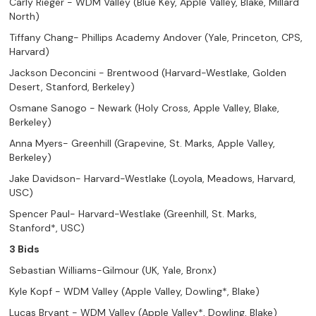
Carly Rieger - WDM Valley (Blue Key, Apple Valley, Blake, Millard
North)
Tiffany Chang- Phillips Academy Andover (Yale, Princeton, CPS,
Harvard)
Jackson Deconcini - Brentwood (Harvard-Westlake, Golden
Desert, Stanford, Berkeley)
Osmane Sanogo - Newark (Holy Cross, Apple Valley, Blake,
Berkeley)
Anna Myers- Greenhill (Grapevine, St. Marks, Apple Valley,
Berkeley)
Jake Davidson- Harvard-Westlake (Loyola, Meadows, Harvard,
USC)
Spencer Paul- Harvard-Westlake (Greenhill, St. Marks,
Stanford*, USC)
3 Bids
Sebastian Williams-Gilmour (UK, Yale, Bronx)
Kyle Kopf - WDM Valley (Apple Valley, Dowling*, Blake)
Lucas Bryant - WDM Valley (Apple Valley*, Dowling, Blake)