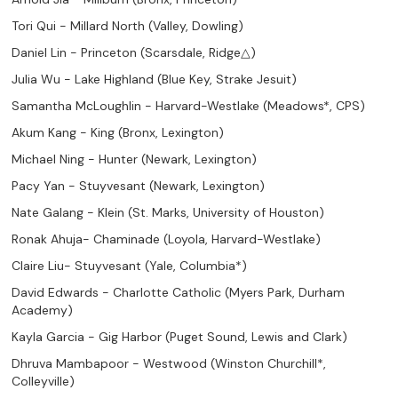
Tori Qui - Millard North (Valley, Dowling)
Daniel Lin - Princeton (Scarsdale, Ridge△)
Julia Wu - Lake Highland (Blue Key, Strake Jesuit)
Samantha McLoughlin - Harvard-Westlake (Meadows*, CPS)
Akum Kang - King (Bronx, Lexington)
Michael Ning - Hunter (Newark, Lexington)
Pacy Yan - Stuyvesant (Newark, Lexington)
Nate Galang - Klein (St. Marks, University of Houston)
Ronak Ahuja- Chaminade (Loyola, Harvard-Westlake)
Claire Liu- Stuyvesant (Yale, Columbia*)
David Edwards - Charlotte Catholic (Myers Park, Durham
Academy)
Kayla Garcia - Gig Harbor (Puget Sound, Lewis and Clark)
Dhruva Mambapoor - Westwood (Winston Churchill*,
Colleyville)