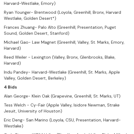
Harvard-Westlake, Emory)
Ryan Younger- Brentwood (Loyola, Greenhill, Bronx, Harvard
Westlake, Golden Desert*)
Frances Zhuang- Palo Alto (Greenhill, Presentation, Puget
Sound, Golden Desert, Stanford)
Michael Gao- Law Magnet (Greenhill, Valley, St. Marks, Emory,
Harvard)
Reed Weiler - Lexington (Valley, Bronx, Glenbrooks, Blake,
Harvard)
Indu Pandey- Harvard-Westlake (Greenhill, St. Marks, Apple
Valley, Golden Desert, Berkeley)
4 Bids
Alan George- Klein Oak (Grapevine, Greenhill, St. Marks, UT)
Tess Welch - Cy-Fair (Apple Valley, Isidore Newman, Strake
Jesuit, University of Houston)
Eric Deng- San Marino (Loyola, CSU, Presentation, Harvard-
Westlake)