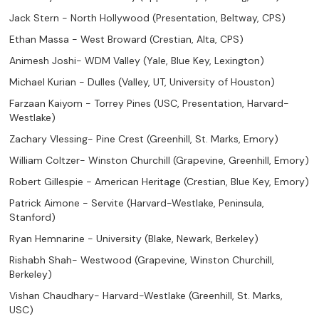
Jack Stern - North Hollywood (Presentation, Beltway, CPS)
Ethan Massa - West Broward (Crestian, Alta, CPS)
Animesh Joshi- WDM Valley (Yale, Blue Key, Lexington)
Michael Kurian - Dulles (Valley, UT, University of Houston)
Farzaan Kaiyom - Torrey Pines (USC, Presentation, Harvard-
Westlake)
Zachary Vlessing- Pine Crest (Greenhill, St. Marks, Emory)
William Coltzer- Winston Churchill (Grapevine, Greenhill, Emory)
Robert Gillespie - American Heritage (Crestian, Blue Key, Emory)
Patrick Aimone - Servite (Harvard-Westlake, Peninsula,
Stanford)
Ryan Hemnarine - University (Blake, Newark, Berkeley)
Rishabh Shah- Westwood (Grapevine, Winston Churchill,
Berkeley)
Vishan Chaudhary- Harvard-Westlake (Greenhill, St. Marks,
USC)