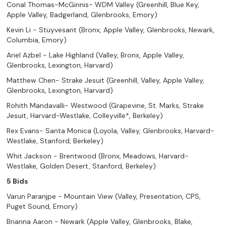
Conal Thomas-McGinnis- WDM Valley (Greenhill, Blue Key,
Apple Valley, Badgerland, Glenbrooks, Emory)
Kevin Li - Stuyvesant (Bronx, Apple Valley, Glenbrooks, Newark,
Columbia, Emory)
Ariel Azbel - Lake Highland (Valley, Bronx, Apple Valley,
Glenbrooks, Lexington, Harvard)
Matthew Chen- Strake Jesuit (Greenhill, Valley, Apple Valley,
Glenbrooks, Lexington, Harvard)
Rohith Mandavalli- Westwood (Grapevine, St. Marks, Strake
Jesuit, Harvard-Westlake, Colleyville*, Berkeley)
Rex Evans- Santa Monica (Loyola, Valley, Glenbrooks, Harvard-
Westlake, Stanford, Berkeley)
Whit Jackson - Brentwood (Bronx, Meadows, Harvard-
Westlake, Golden Desert, Stanford, Berkeley)
5 Bids
Varun Paranjpe - Mountain View (Valley, Presentation, CPS,
Puget Sound, Emory)
Brianna Aaron - Newark (Apple Valley, Glenbrooks, Blake,