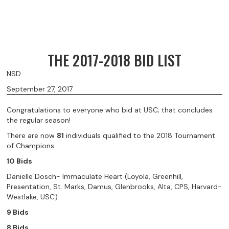
THE 2017-2018 BID LIST
NSD
September 27, 2017
Congratulations to everyone who bid at USC; that concludes
the regular season!
There are now
81
individuals qualified to the 2018 Tournament
of Champions.
10 Bids
Danielle Dosch- Immaculate Heart (Loyola, Greenhill,
Presentation, St. Marks, Damus, Glenbrooks, Alta, CPS, Harvard-
Westlake, USC)
9 Bids
8 Bids