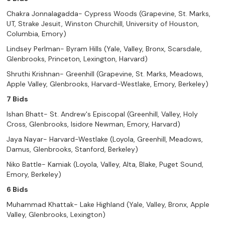
Chakra Jonnalagadda- Cypress Woods (Grapevine, St. Marks,
UT, Strake Jesuit, Winston Churchill, University of Houston,
Columbia, Emory)
Lindsey Perlman- Byram Hills (Yale, Valley, Bronx, Scarsdale,
Glenbrooks, Princeton, Lexington, Harvard)
Shruthi Krishnan- Greenhill (Grapevine, St. Marks, Meadows,
Apple Valley, Glenbrooks, Harvard-Westlake, Emory, Berkeley)
7 Bids
Ishan Bhatt- St. Andrew's Episcopal (Greenhill, Valley, Holy
Cross, Glenbrooks, Isidore Newman, Emory, Harvard)
Jaya Nayar- Harvard-Westlake (Loyola, Greenhill, Meadows,
Damus, Glenbrooks, Stanford, Berkeley)
Niko Battle- Kamiak (Loyola, Valley, Alta, Blake, Puget Sound,
Emory, Berkeley)
6 Bids
Muhammad Khattak- Lake Highland (Yale, Valley, Bronx, Apple
Valley, Glenbrooks, Lexington)