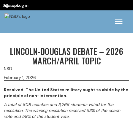
Sign up
Classes
Log in
LINCOLN-DOUGLAS DEBATE – 2026
MARCH/APRIL TOPIC
NSD
February 1, 2026
Resolved: The United States military ought to abide by the
principle of non-intervention.
A total of 808 coaches and 3,266 students voted for the
resolution. The winning resolution received 53% of the coach
vote and 59% of the student vote.