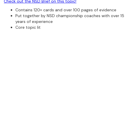
Check out the NSD Brief on this topic!
Contains 120+ cards and over 100 pages of evidence
Put together by NSD championship coaches with over 15
years of experience
Core topic lit