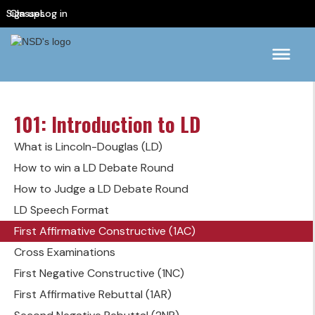
Sign up
Classes
Log in
101: Introduction to LD
What is Lincoln-Douglas (LD)
How to win a LD Debate Round
How to Judge a LD Debate Round
LD Speech Format
First Affirmative Constructive (1AC)
Cross Examinations
First Negative Constructive (1NC)
First Affirmative Rebuttal (1AR)