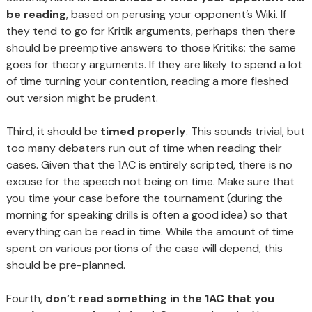
be reading
, based on perusing your opponent’s Wiki. If
they tend to go for Kritik arguments, perhaps then there
should be preemptive answers to those Kritiks; the same
goes for theory arguments. If they are likely to spend a lot
of time turning your contention, reading a more fleshed
out version might be prudent.
Third, it should be
timed properly
. This sounds trivial, but
too many debaters run out of time when reading their
cases. Given that the 1AC is entirely scripted, there is no
excuse for the speech not being on time. Make sure that
you time your case before the tournament (during the
morning for speaking drills is often a good idea) so that
everything can be read in time. While the amount of time
spent on various portions of the case will depend, this
should be pre-planned.
Fourth,
don’t read something in the 1AC that you