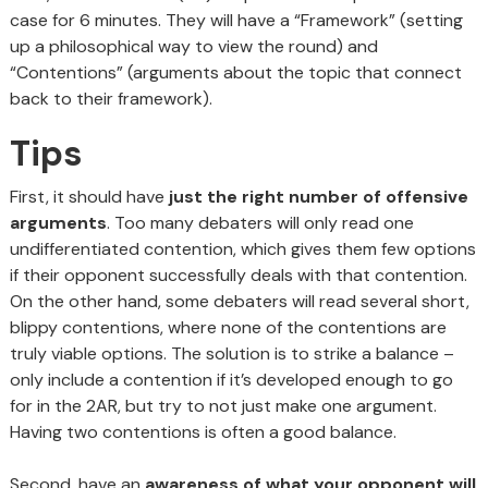
case for 6 minutes. They will have a “Framework” (setting
up a philosophical way to view the round) and
“Contentions” (arguments about the topic that connect
back to their framework).
Tips
First, it should have
just the right number of offensive
arguments
. Too many debaters will only read one
undifferentiated contention, which gives them few options
if their opponent successfully deals with that contention.
On the other hand, some debaters will read several short,
blippy contentions, where none of the contentions are
truly viable options. The solution is to strike a balance –
only include a contention if it’s developed enough to go
for in the 2AR, but try to not just make one argument.
Having two contentions is often a good balance.
Second, have an
awareness of what your opponent will