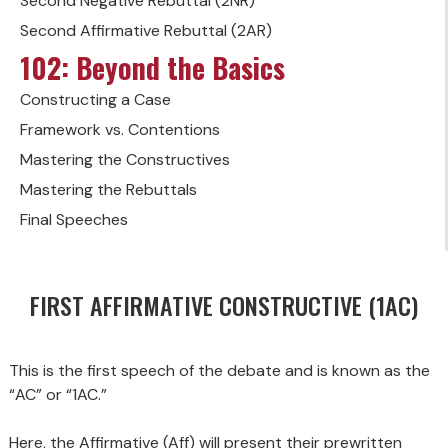
Second Negative Rebuttal (2NR)
Second Affirmative Rebuttal (2AR)
102: Beyond the Basics
Constructing a Case
Framework vs. Contentions
Mastering the Constructives
Mastering the Rebuttals
Final Speeches
FIRST AFFIRMATIVE CONSTRUCTIVE (1AC)
This is the first speech of the debate and is known as the
“AC” or “1AC.”
Here, the Affirmative (Aff) will present their prewritten