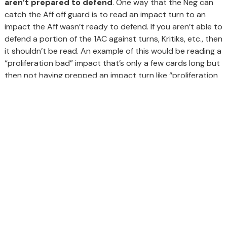
aren’t prepared to defend
. One way that the Neg can
catch the Aff off guard is to read an impact turn to an
impact the Aff wasn’t ready to defend. If you aren’t able to
defend a portion of the 1AC against turns, Kritiks, etc., then
it shouldn’t be read. An example of this would be reading a
“proliferation bad” impact that’s only a few cards long but
then not having prepped an impact turn like “proliferation
good.”
GET IN TOUCH
Schedule Call
Contact Us
Call Now