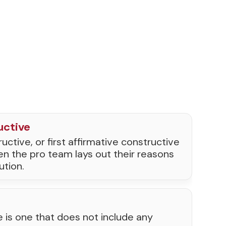
uctive
uctive, or first affirmative constructive
en the pro team lays out their reasons
ution.
e is one that does not include any