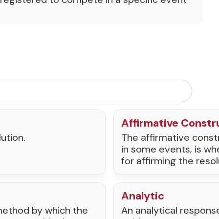
Affirmative Constr
ution.
The affirmative constr
in some events, is wh
for affirming the resol
Analytic
e method by which the
An analytical respons