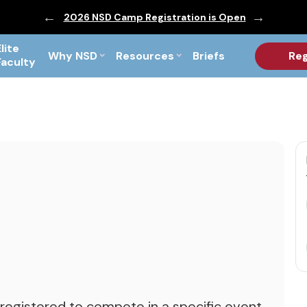
ic are Out!
2026 NSD Camp Registration is Open
PF Briefs 
Elite
Why NSD
Resources
Briefs
Reg
Faculty
 registered to compete in a specific event