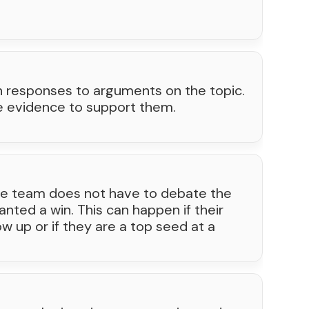
n responses to arguments on the topic.
e evidence to support them.
e team does not have to debate the
nted a win. This can happen if their
 up or if they are a top seed at a