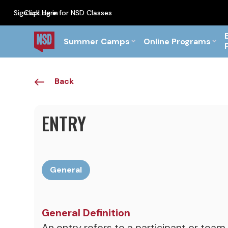
Sign up
Click Here for NSD Classes
Log in
PF Briefs for the Feb Top
Summer Camps
Online Programs
Back
ENTRY
General
General Definition
An entry refers to a participant or team