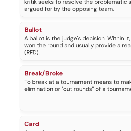
kritik seeks to resolve the problematic
argued for by the opposing team.
Ballot
A ballot is the judge's decision. Within i
won the round and usually provide a rea
(RFD).
Break/Broke
To break at a tournament means to make
elimination or "out rounds" of a tournam
Card