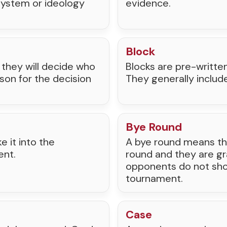
 system or ideology
evidence.
Block
t, they will decide who
Blocks are pre-writte
son for the decision
They generally includ
Bye Round
 it into the
A bye round means th
ent.
round and they are gra
opponents do not show
tournament.
Case