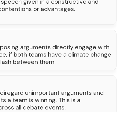
n speech given in a constructive and
 contentions or advantages.
posing arguments directly engage with
nce, if both teams have a climate change
 clash between them.
 diregard unimportant arguments and
ts a team is winning. This is a
cross all debate events.
1
...