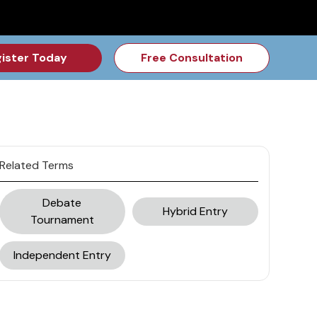
for the Feb Topic are Out!
2026 NSD Camp Registration is Op
ister Today
Free Consultation
Related Terms
Debate
Hybrid Entry
Tournament
Independent Entry