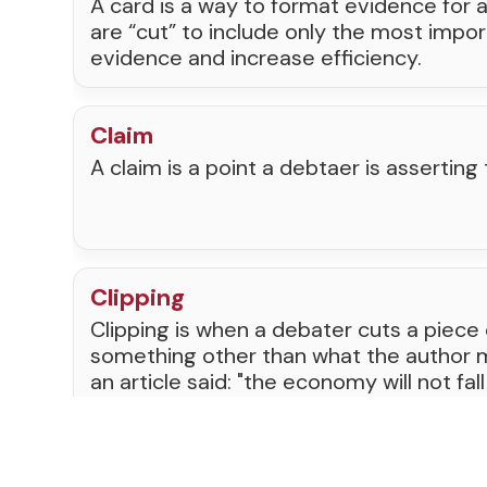
A card is a way to format evidence for 
are “cut” to include only the most impor
evidence and increase efficiency.
Claim
A claim is a point a debtaer is asserting 
Clipping
Clipping is when a debater cuts a piece
something other than what the author me
an article said: "the economy will not fall
clipping the card would make it say: "Th
apart this year." This is against the rul
teams to lose rounds and be removed 