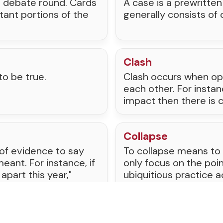
a debate round. Cards
A case is a prewritte
tant portions of the
generally consists of
Clash
to be true.
Clash occurs when op
each other. For insta
impact then there is
Collapse
 of evidence to say
To collapse means to
ant. For instance, if
only focus on the poin
 apart this year,"
ubiquitious practice a
e economy will fall
es and has caused
from tournaments.