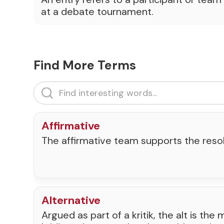
at a debate tournament.
Find More Terms
Affirmative
The affirmative team supports the resol
Alternative
Argued as part of a kritik, the alt is th