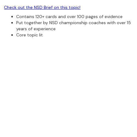
Check out the NSD Brief on this topic!
Contains 120+ cards and over 100 pages of evidence
Put together by NSD championship coaches with over 15
years of experience
Core topic lit