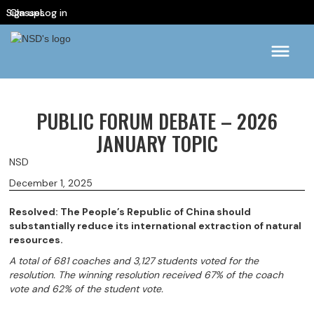
Sign up
Classes
Log in
PUBLIC FORUM DEBATE – 2026
JANUARY TOPIC
NSD
December 1, 2025
Resolved: The People’s Republic of China should
substantially reduce its international extraction of natural
resources.
A total of 681 coaches and 3,127 students voted for the
resolution. The winning resolution received 67% of the coach
vote and 62% of the student vote.