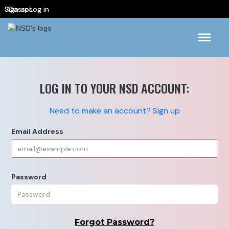
Sign up
Classes
Log in
LOG IN TO YOUR NSD ACCOUNT:
Need to make an account? Sign up
Email Address
Password
Forgot Password?