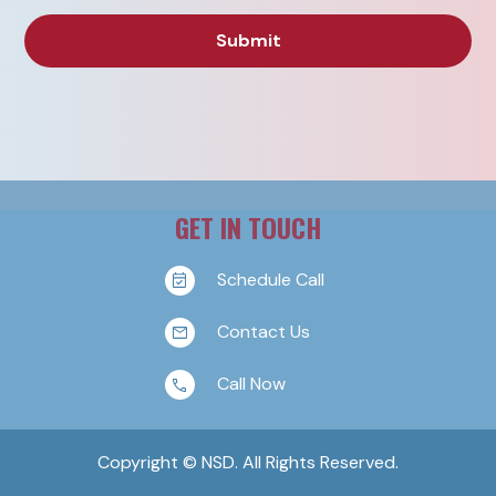
GET IN TOUCH
Schedule Call
Contact Us
Call Now
Copyright © NSD. All Rights Reserved.