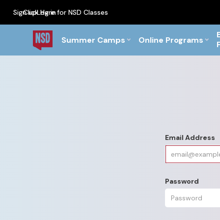
Sign up
Click Here for NSD Classes
Log in
PF Briefs for the Feb Top
Summer Camps
Online Programs
Email Address
Password