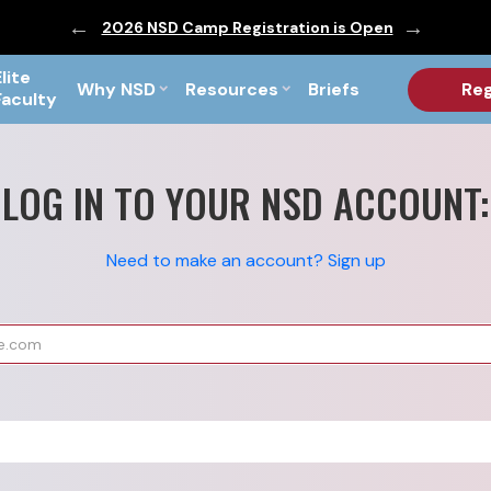
ic are Out!
2026 NSD Camp Registration is Open
PF Briefs 
Elite
Why NSD
Resources
Briefs
Reg
Faculty
LOG IN TO YOUR NSD ACCOUNT:
Need to make an account? Sign up