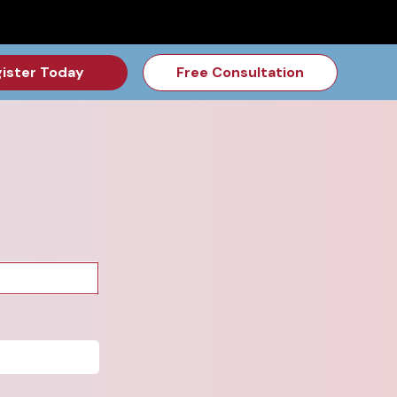
for the Feb Topic are Out!
2026 NSD Camp Registration is Op
ister Today
Free Consultation