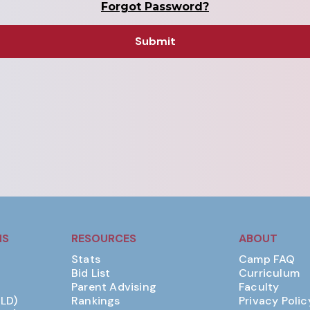
Forgot Password?
MS
RESOURCES
ABOUT
Stats
Camp FAQ
Bid List
Curriculum
Parent Advising
Faculty
(LD)
Rankings
Privacy Polic