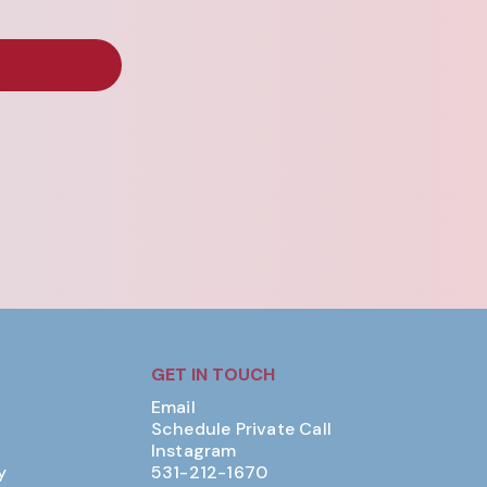
GET IN TOUCH
Email
Schedule Private Call
Instagram
y
531-212-1670