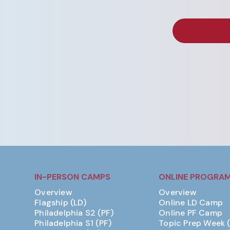
IN-PERSON CAMPS
ONLINE PROGRA
Overview
Overview
Flagship (LD)
Online LD Camp
Philadelphia S2 (PF)
Online PF Camp
Philadelphia S1 (PF)
Topic Prep Week 