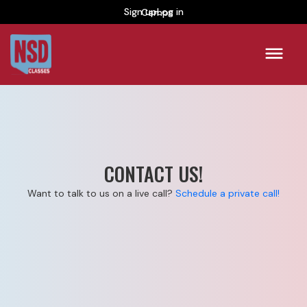
Sign up
Camps
Log in
CONTACT US!
Want to talk to us on a live call?
Schedule a private call!